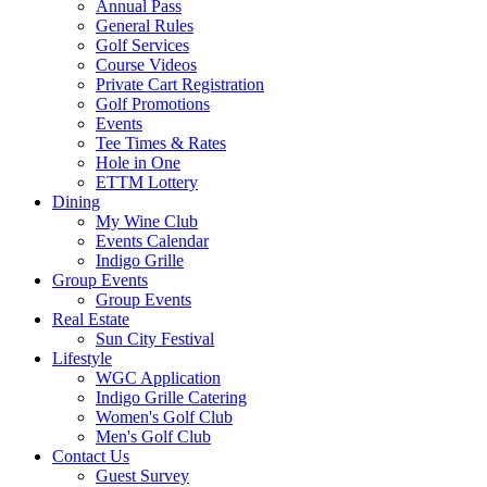
Annual Pass
General Rules
Golf Services
Course Videos
Private Cart Registration
Golf Promotions
Events
Tee Times & Rates
Hole in One
ETTM Lottery
Dining
My Wine Club
Events Calendar
Indigo Grille
Group Events
Group Events
Real Estate
Sun City Festival
Lifestyle
WGC Application
Indigo Grille Catering
Women's Golf Club
Men's Golf Club
Contact Us
Guest Survey