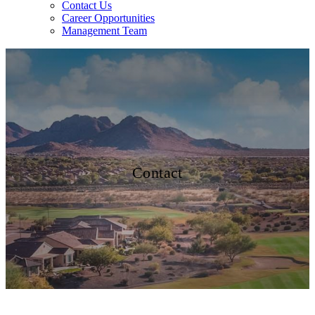
Contact Us
Career Opportunities
Management Team
Contact