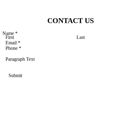
CONTACT US
Name
*
First
Last
Email
*
Phone
*
Paragraph Text
Submit