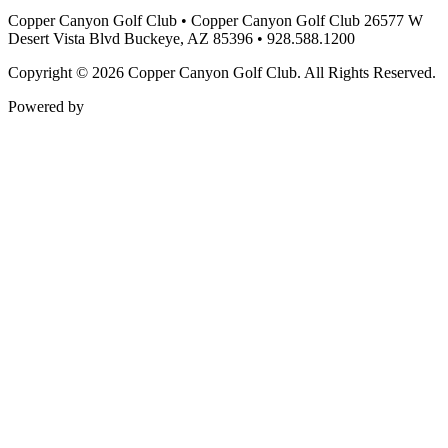
Copper Canyon Golf Club
•
Copper Canyon Golf Club 26577 W
Desert Vista Blvd Buckeye, AZ 85396
•
928.588.1200
Copyright © 2026 Copper Canyon Golf Club. All Rights Reserved.
Powered by