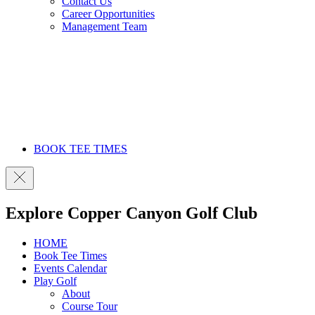
Contact Us
Career Opportunities
Management Team
BOOK TEE TIMES
Explore Copper Canyon Golf Club
HOME
Book Tee Times
Events Calendar
Play Golf
About
Course Tour