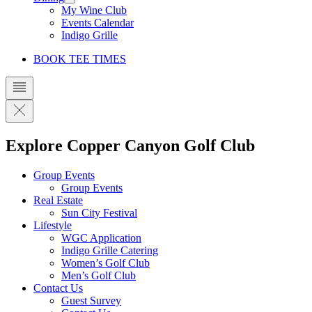
My Wine Club
Events Calendar
Indigo Grille
BOOK TEE TIMES
Explore Copper Canyon Golf Club
Group Events
Group Events
Real Estate
Sun City Festival
Lifestyle
WGC Application
Indigo Grille Catering
Women’s Golf Club
Men’s Golf Club
Contact Us
Guest Survey