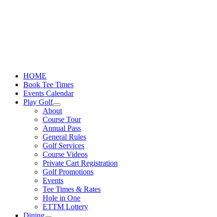
Skip
to
content
HOME
Book Tee Times
Events Calendar
Play Golf
About
Course Tour
Annual Pass
General Rules
Golf Services
Course Videos
Private Cart Registration
Golf Promotions
Events
Tee Times & Rates
Hole in One
ETTM Lottery
Dining