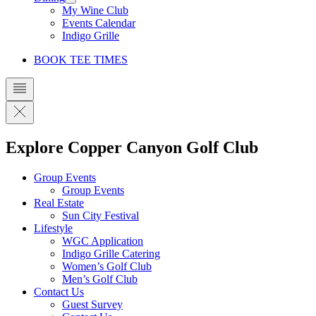
My Wine Club
Events Calendar
Indigo Grille
BOOK TEE TIMES
Explore Copper Canyon Golf Club
Group Events
Group Events
Real Estate
Sun City Festival
Lifestyle
WGC Application
Indigo Grille Catering
Women’s Golf Club
Men’s Golf Club
Contact Us
Guest Survey