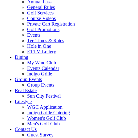
Annual Pass
General Rules
Golf Services
Course Videos
Private Cart Registration
Golf Promotions
Events
Tee Times & Rates
Hole in One
ETTM Lottery
Dining
My Wine Club
Events Calendar
Indigo Grille
Group Events
Group Events
Real Estate
Sun City Festival
Lifestyle
WGC Application
Indigo Grille Catering
Women's Golf Club
Men's Golf Club
Contact Us
Guest Survey