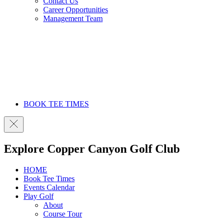
Contact Us
Career Opportunities
Management Team
BOOK TEE TIMES
Explore Copper Canyon Golf Club
HOME
Book Tee Times
Events Calendar
Play Golf
About
Course Tour