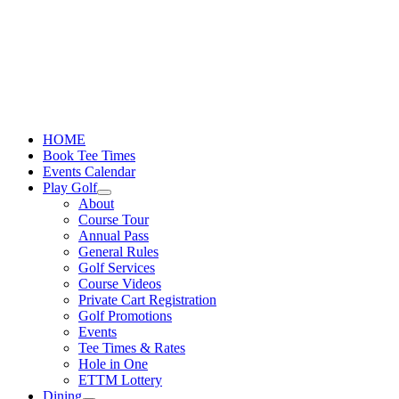
Skip
to
content
HOME
Book Tee Times
Events Calendar
Play Golf
About
Course Tour
Annual Pass
General Rules
Golf Services
Course Videos
Private Cart Registration
Golf Promotions
Events
Tee Times & Rates
Hole in One
ETTM Lottery
Dining