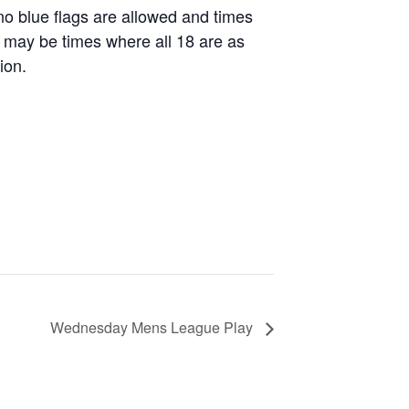
 no blue flags are allowed and times
re may be times where all 18 are as
ion.
Wednesday Mens League Play