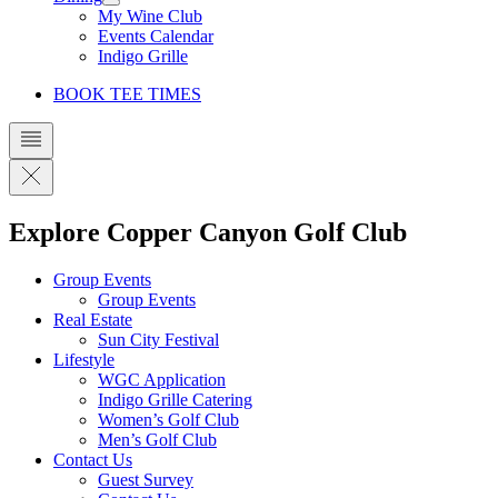
My Wine Club
Events Calendar
Indigo Grille
BOOK TEE TIMES
Explore Copper Canyon Golf Club
Group Events
Group Events
Real Estate
Sun City Festival
Lifestyle
WGC Application
Indigo Grille Catering
Women’s Golf Club
Men’s Golf Club
Contact Us
Guest Survey