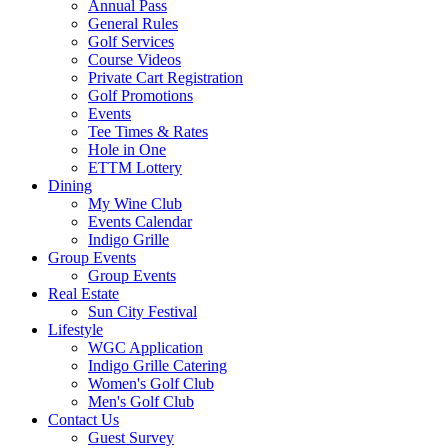
Annual Pass
General Rules
Golf Services
Course Videos
Private Cart Registration
Golf Promotions
Events
Tee Times & Rates
Hole in One
ETTM Lottery
Dining
My Wine Club
Events Calendar
Indigo Grille
Group Events
Group Events
Real Estate
Sun City Festival
Lifestyle
WGC Application
Indigo Grille Catering
Women's Golf Club
Men's Golf Club
Contact Us
Guest Survey