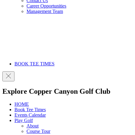
Contact Us
Career Opportunities
Management Team
BOOK TEE TIMES
Explore Copper Canyon Golf Club
HOME
Book Tee Times
Events Calendar
Play Golf
About
Course Tour