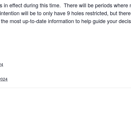
ons in effect during this time. There will be periods where
intention will be to only have 9 holes restricted, but the
 the most up-to-date information to help guide your decis
24
2024