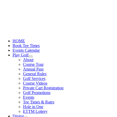
Skip
to
content
HOME
Book Tee Times
Events Calendar
Play Golf
About
Course Tour
Annual Pass
General Rules
Golf Services
Course Videos
Private Cart Registration
Golf Promotions
Events
Tee Times & Rates
Hole in One
ETTM Lottery
Dining