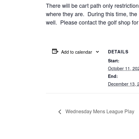
There will be cart path only restricti
where they are. During this time, the 
well. Please contact the golf shop for
DETAILS
Add to calendar
Start:
October 11, 20
End:
December 13, 
Wednesday Mens League Play