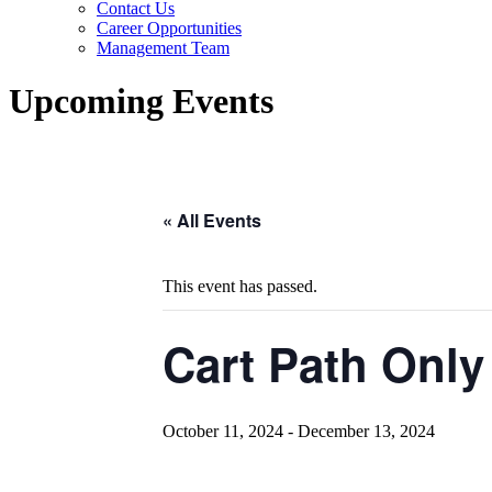
Contact Us
Career Opportunities
Management Team
Upcoming Events
« All Events
This event has passed.
Cart Path Only
October 11, 2024
-
December 13, 2024