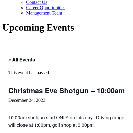
Contact Us
Career Opportunities
Management Team
Upcoming Events
« All Events
This event has passed.
Christmas Eve Shotgun – 10:00am
December 24, 2023
10:00am shotgun start ONLY on this day. Driving range
will close at 1:00pm, golf shop at 3:00pm.