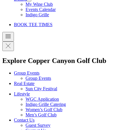
My Wine Club
Events Calendar
Indigo Grille
BOOK TEE TIMES
Explore Copper Canyon Golf Club
Group Events
Group Events
Real Estate
Sun City Festival
Lifestyle
WGC Application
Indigo Grille Catering
Women’s Golf Club
Men’s Golf Club
Contact Us
Guest Survey