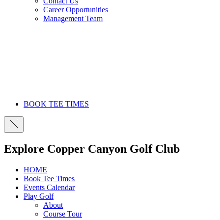
Contact Us
Career Opportunities
Management Team
BOOK TEE TIMES
Explore Copper Canyon Golf Club
HOME
Book Tee Times
Events Calendar
Play Golf
About
Course Tour