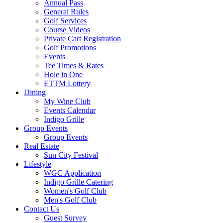
Annual Pass
General Rules
Golf Services
Course Videos
Private Cart Registration
Golf Promotions
Events
Tee Times & Rates
Hole in One
ETTM Lottery
Dining
My Wine Club
Events Calendar
Indigo Grille
Group Events
Group Events
Real Estate
Sun City Festival
Lifestyle
WGC Application
Indigo Grille Catering
Women's Golf Club
Men's Golf Club
Contact Us
Guest Survey