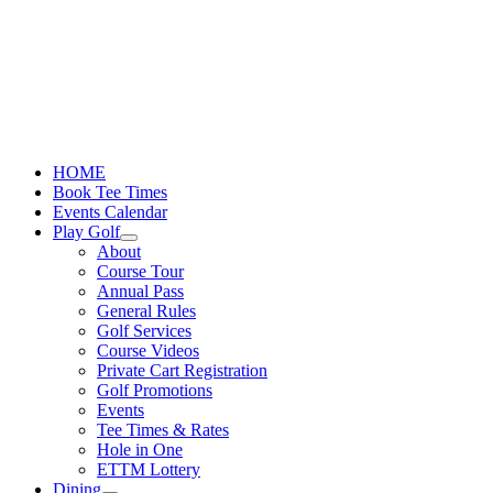
Skip
to
content
HOME
Book Tee Times
Events Calendar
Play Golf
About
Course Tour
Annual Pass
General Rules
Golf Services
Course Videos
Private Cart Registration
Golf Promotions
Events
Tee Times & Rates
Hole in One
ETTM Lottery
Dining