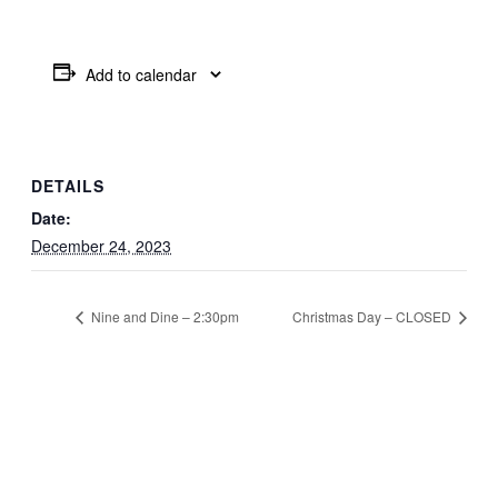
Add to calendar
DETAILS
Date:
December 24, 2023
Nine and Dine – 2:30pm
Christmas Day – CLOSED