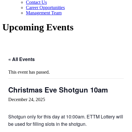
Contact Us
Career Opportunities
Management Team
Upcoming Events
« All Events
This event has passed.
Christmas Eve Shotgun 10am
December 24, 2025
Shotgun only for this day at 10:00am. ETTM Lottery will
be used for filling slots in the shotgun.