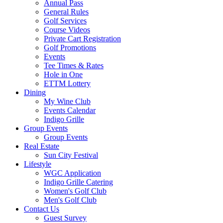
Annual Pass
General Rules
Golf Services
Course Videos
Private Cart Registration
Golf Promotions
Events
Tee Times & Rates
Hole in One
ETTM Lottery
Dining
My Wine Club
Events Calendar
Indigo Grille
Group Events
Group Events
Real Estate
Sun City Festival
Lifestyle
WGC Application
Indigo Grille Catering
Women's Golf Club
Men's Golf Club
Contact Us
Guest Survey