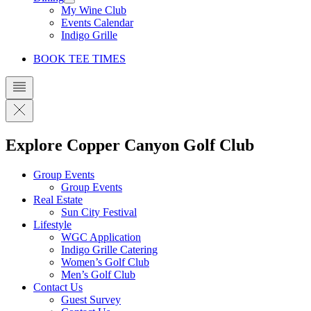
My Wine Club
Events Calendar
Indigo Grille
BOOK TEE TIMES
Explore Copper Canyon Golf Club
Group Events
Group Events
Real Estate
Sun City Festival
Lifestyle
WGC Application
Indigo Grille Catering
Women’s Golf Club
Men’s Golf Club
Contact Us
Guest Survey