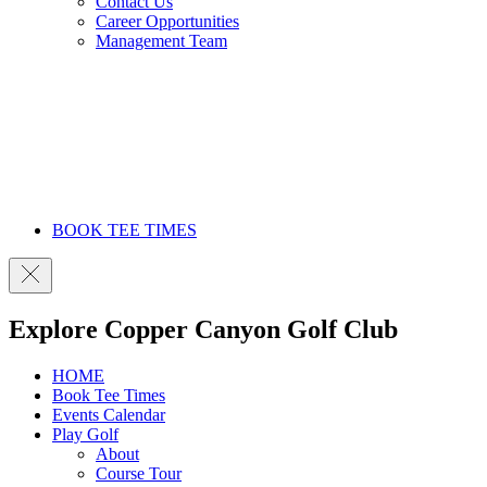
Contact Us
Career Opportunities
Management Team
BOOK TEE TIMES
Explore Copper Canyon Golf Club
HOME
Book Tee Times
Events Calendar
Play Golf
About
Course Tour