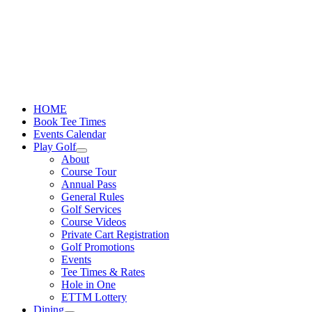
Skip
to
content
HOME
Book Tee Times
Events Calendar
Play Golf
About
Course Tour
Annual Pass
General Rules
Golf Services
Course Videos
Private Cart Registration
Golf Promotions
Events
Tee Times & Rates
Hole in One
ETTM Lottery
Dining