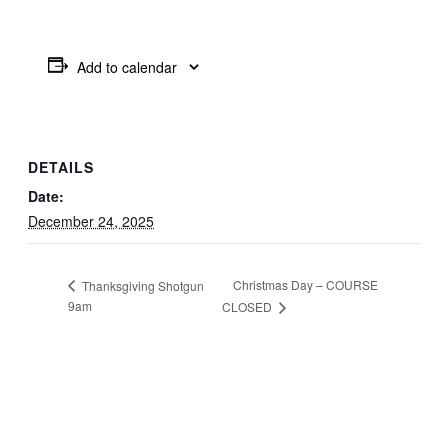
Add to calendar
DETAILS
Date:
December 24, 2025
Christmas Day – COURSE
Thanksgiving Shotgun
9am
CLOSED