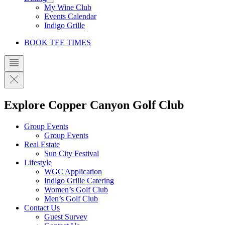
My Wine Club
Events Calendar
Indigo Grille
BOOK TEE TIMES
Explore Copper Canyon Golf Club
Group Events
Group Events
Real Estate
Sun City Festival
Lifestyle
WGC Application
Indigo Grille Catering
Women’s Golf Club
Men’s Golf Club
Contact Us
Guest Survey