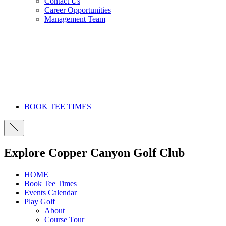
Contact Us
Career Opportunities
Management Team
BOOK TEE TIMES
Explore Copper Canyon Golf Club
HOME
Book Tee Times
Events Calendar
Play Golf
About
Course Tour