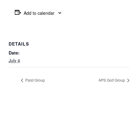
Add to calendar
DETAILS
Date:
July 4
Paist Group
APS Golf Group