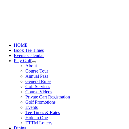
Skip
to
content
HOME
Book Tee Times
Events Calendar
Play Golf
About
Course Tour
Annual Pass
General Rules
Golf Services
Course Videos
Private Cart Registration
Golf Promotions
Events
Tee Times & Rates
Hole in One
ETTM Lottery
Dining