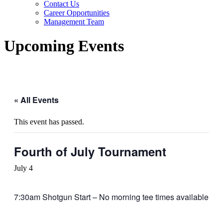
Contact Us
Career Opportunities
Management Team
Upcoming Events
« All Events
This event has passed.
Fourth of July Tournament
July 4
7:30am Shotgun Start – No morning tee times available