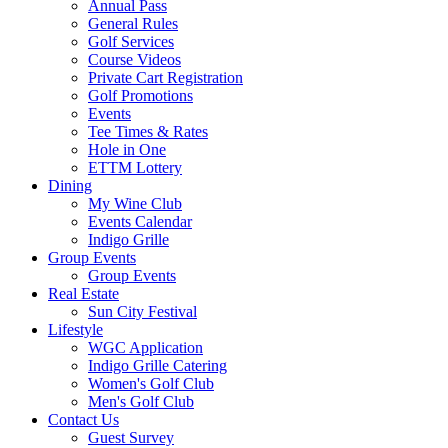
Annual Pass
General Rules
Golf Services
Course Videos
Private Cart Registration
Golf Promotions
Events
Tee Times & Rates
Hole in One
ETTM Lottery
Dining
My Wine Club
Events Calendar
Indigo Grille
Group Events
Group Events
Real Estate
Sun City Festival
Lifestyle
WGC Application
Indigo Grille Catering
Women's Golf Club
Men's Golf Club
Contact Us
Guest Survey