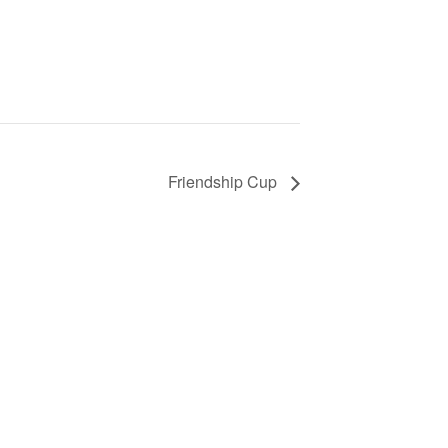
Friendship Cup