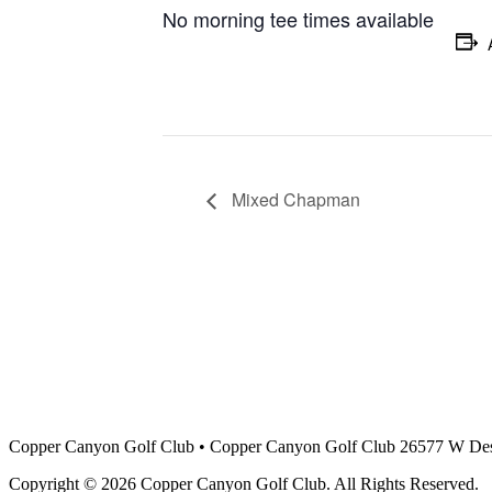
No morning tee times available
Mixed Chapman
Copper Canyon Golf Club
•
Copper Canyon Golf Club 26577 W Des
Copyright © 2026 Copper Canyon Golf Club. All Rights Reserved.