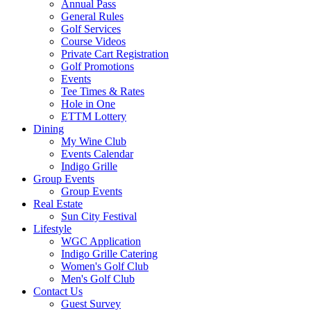
Annual Pass
General Rules
Golf Services
Course Videos
Private Cart Registration
Golf Promotions
Events
Tee Times & Rates
Hole in One
ETTM Lottery
Dining
My Wine Club
Events Calendar
Indigo Grille
Group Events
Group Events
Real Estate
Sun City Festival
Lifestyle
WGC Application
Indigo Grille Catering
Women's Golf Club
Men's Golf Club
Contact Us
Guest Survey