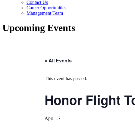
Contact Us
Career Opportunities
Management Team
Upcoming Events
« All Events
This event has passed.
Honor Flight 
April 17