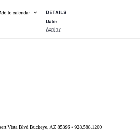
DETAILS
Add to calendar
Date:
April 17
ert Vista Blvd Buckeye, AZ 85396
•
928.588.1200