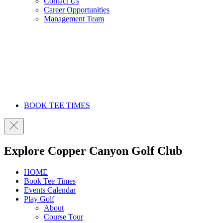
Contact Us
Career Opportunities
Management Team
BOOK TEE TIMES
Explore Copper Canyon Golf Club
HOME
Book Tee Times
Events Calendar
Play Golf
About
Course Tour