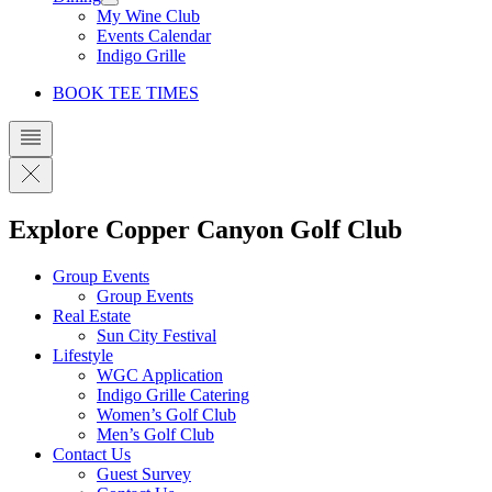
My Wine Club
Events Calendar
Indigo Grille
BOOK TEE TIMES
Explore Copper Canyon Golf Club
Group Events
Group Events
Real Estate
Sun City Festival
Lifestyle
WGC Application
Indigo Grille Catering
Women’s Golf Club
Men’s Golf Club
Contact Us
Guest Survey