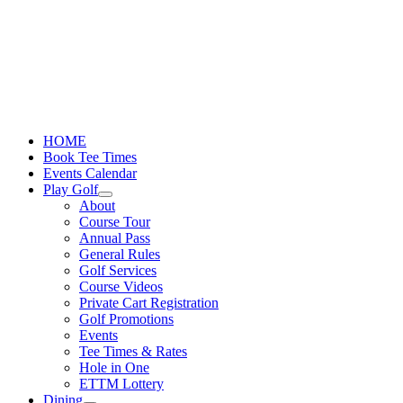
Skip
to
content
HOME
Book Tee Times
Events Calendar
Play Golf
About
Course Tour
Annual Pass
General Rules
Golf Services
Course Videos
Private Cart Registration
Golf Promotions
Events
Tee Times & Rates
Hole in One
ETTM Lottery
Dining