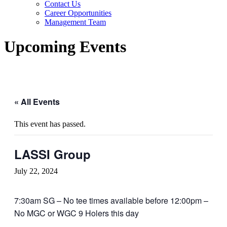
Contact Us
Career Opportunities
Management Team
Upcoming Events
« All Events
This event has passed.
LASSI Group
July 22, 2024
7:30am SG – No tee times available before 12:00pm –
No MGC or WGC 9 Holers this day