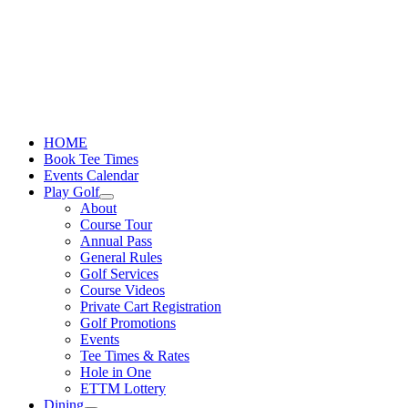
Skip
to
content
HOME
Book Tee Times
Events Calendar
Play Golf
About
Course Tour
Annual Pass
General Rules
Golf Services
Course Videos
Private Cart Registration
Golf Promotions
Events
Tee Times & Rates
Hole in One
ETTM Lottery
Dining