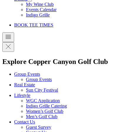
My Wine Club
Events Calendar
Indigo Grille
BOOK TEE TIMES
Explore Copper Canyon Golf Club
Group Events
Group Events
Real Estate
Sun City Festival
Lifestyle
WGC Application
Indigo Grille Catering
Women’s Golf Club
Men’s Golf Club
Contact Us
Guest Survey