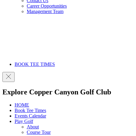
Contact Us
Career Opportunities
Management Team
BOOK TEE TIMES
Explore Copper Canyon Golf Club
HOME
Book Tee Times
Events Calendar
Play Golf
About
Course Tour