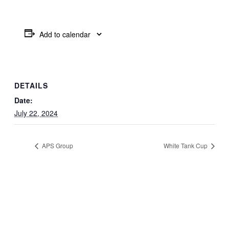
Add to calendar
DETAILS
Date:
July 22, 2024
APS Group
White Tank Cup