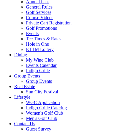
Annual Pass
General Rules
Golf Services
Course Videos
Private Cart Registration
Golf Promotions
Events
Tee Times & Rates
Hole in One
ETTM Lottery
Dining
My Wine Club
Events Calendar
Indigo Grille
Group Events
Group Events
Real Estate
Sun City Festival
Lifestyle
WGC Application
Indigo Grille Catering
Women's Golf Club
Men's Golf Club
Contact Us
Guest Survey