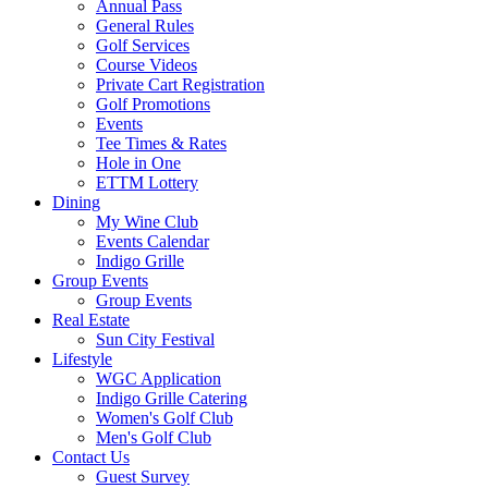
Annual Pass
General Rules
Golf Services
Course Videos
Private Cart Registration
Golf Promotions
Events
Tee Times & Rates
Hole in One
ETTM Lottery
Dining
My Wine Club
Events Calendar
Indigo Grille
Group Events
Group Events
Real Estate
Sun City Festival
Lifestyle
WGC Application
Indigo Grille Catering
Women's Golf Club
Men's Golf Club
Contact Us
Guest Survey