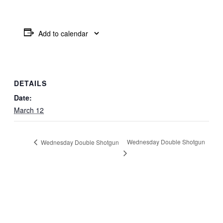
Add to calendar
DETAILS
Date:
March 12
Wednesday Double Shotgun
Wednesday Double Shotgun