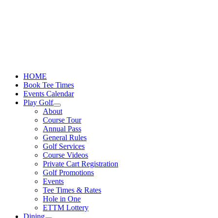
Skip
to
content
HOME
Book Tee Times
Events Calendar
Play Golf
About
Course Tour
Annual Pass
General Rules
Golf Services
Course Videos
Private Cart Registration
Golf Promotions
Events
Tee Times & Rates
Hole in One
ETTM Lottery
Dining