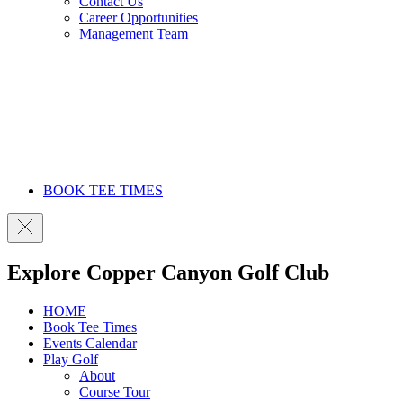
Contact Us
Career Opportunities
Management Team
BOOK TEE TIMES
Explore Copper Canyon Golf Club
HOME
Book Tee Times
Events Calendar
Play Golf
About
Course Tour