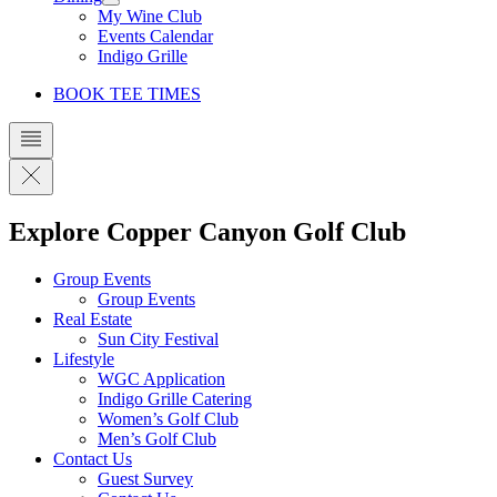
My Wine Club
Events Calendar
Indigo Grille
BOOK TEE TIMES
Explore Copper Canyon Golf Club
Group Events
Group Events
Real Estate
Sun City Festival
Lifestyle
WGC Application
Indigo Grille Catering
Women’s Golf Club
Men’s Golf Club
Contact Us
Guest Survey