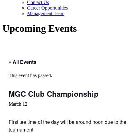
Contact Us
Career Opportunities
Management Team
Upcoming Events
« All Events
This event has passed.
MGC Club Championship
March 12
First tee time of the day will be around noon due to the
tournament.