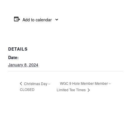
Add to calendar
DETAILS
Date:
January 8, 2024
WGC 9 Hole Member Member –
Christmas Day –
CLOSED
Limited Tee Times