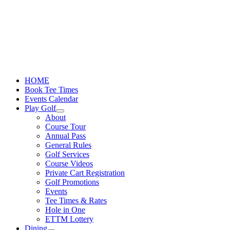
Skip
to
content
HOME
Book Tee Times
Events Calendar
Play Golf
About
Course Tour
Annual Pass
General Rules
Golf Services
Course Videos
Private Cart Registration
Golf Promotions
Events
Tee Times & Rates
Hole in One
ETTM Lottery
Dining