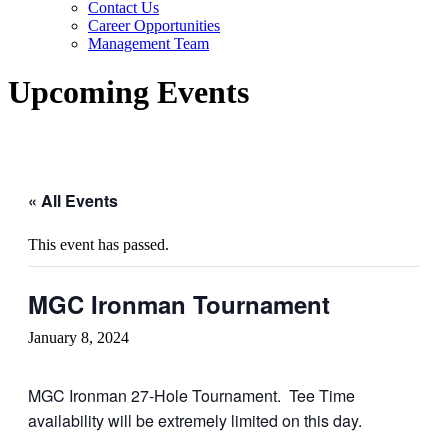
Contact Us
Career Opportunities
Management Team
Upcoming Events
« All Events
This event has passed.
MGC Ironman Tournament
January 8, 2024
MGC Ironman 27-Hole Tournament. Tee Time
availability will be extremely limited on this day.