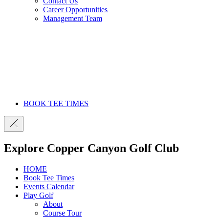
Contact Us
Career Opportunities
Management Team
BOOK TEE TIMES
Explore Copper Canyon Golf Club
HOME
Book Tee Times
Events Calendar
Play Golf
About
Course Tour