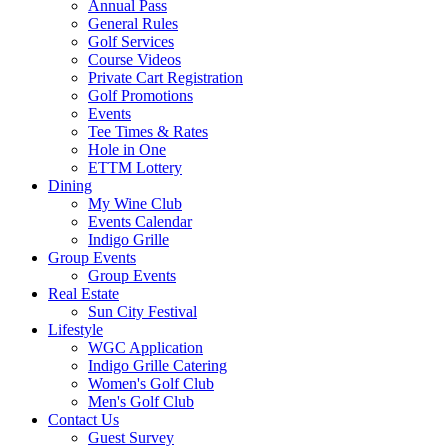
Annual Pass
General Rules
Golf Services
Course Videos
Private Cart Registration
Golf Promotions
Events
Tee Times & Rates
Hole in One
ETTM Lottery
Dining
My Wine Club
Events Calendar
Indigo Grille
Group Events
Group Events
Real Estate
Sun City Festival
Lifestyle
WGC Application
Indigo Grille Catering
Women's Golf Club
Men's Golf Club
Contact Us
Guest Survey