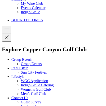
My Wine Club
Events Calendar
Indigo Grille
BOOK TEE TIMES
Explore Copper Canyon Golf Club
Group Events
Group Events
Real Estate
Sun City Festival
Lifestyle
WGC Application
Indigo Grille Catering
Women’s Golf Club
Men’s Golf Club
Contact Us
Guest Survey