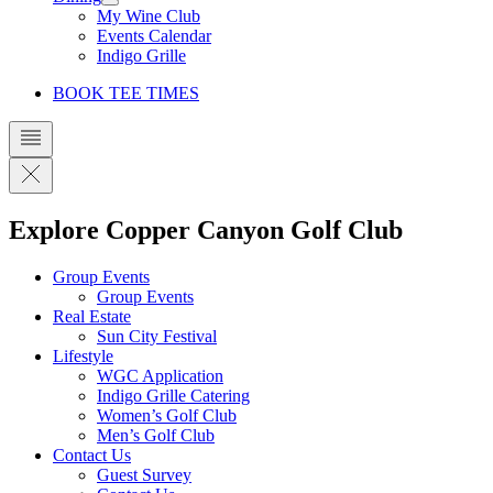
My Wine Club
Events Calendar
Indigo Grille
BOOK TEE TIMES
Explore Copper Canyon Golf Club
Group Events
Group Events
Real Estate
Sun City Festival
Lifestyle
WGC Application
Indigo Grille Catering
Women’s Golf Club
Men’s Golf Club
Contact Us
Guest Survey