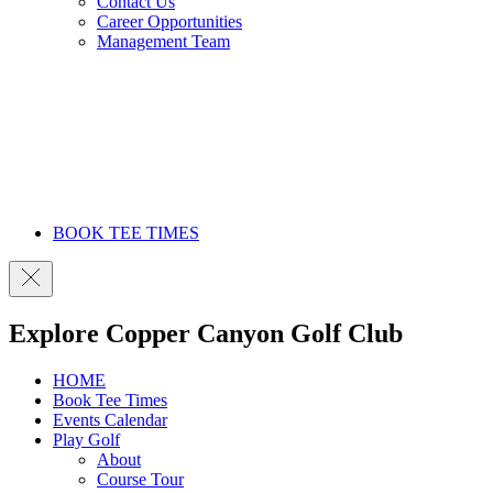
Contact Us
Career Opportunities
Management Team
BOOK TEE TIMES
Explore Copper Canyon Golf Club
HOME
Book Tee Times
Events Calendar
Play Golf
About
Course Tour