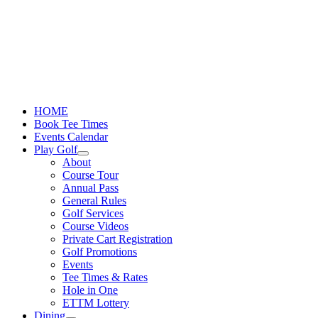
Skip
to
content
HOME
Book Tee Times
Events Calendar
Play Golf
About
Course Tour
Annual Pass
General Rules
Golf Services
Course Videos
Private Cart Registration
Golf Promotions
Events
Tee Times & Rates
Hole in One
ETTM Lottery
Dining