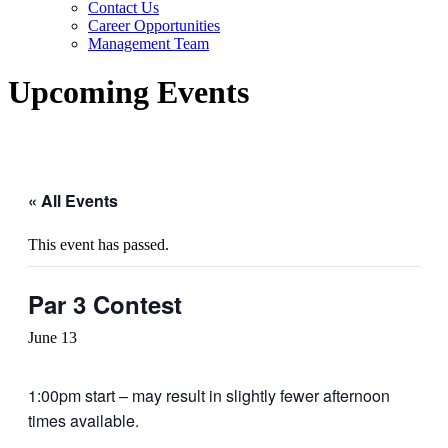
Contact Us
Career Opportunities
Management Team
Upcoming Events
« All Events
This event has passed.
Par 3 Contest
June 13
1:00pm start – may result in slightly fewer afternoon
times available.