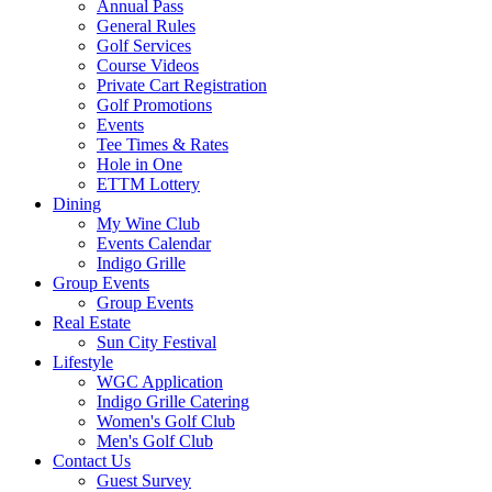
Annual Pass
General Rules
Golf Services
Course Videos
Private Cart Registration
Golf Promotions
Events
Tee Times & Rates
Hole in One
ETTM Lottery
Dining
My Wine Club
Events Calendar
Indigo Grille
Group Events
Group Events
Real Estate
Sun City Festival
Lifestyle
WGC Application
Indigo Grille Catering
Women's Golf Club
Men's Golf Club
Contact Us
Guest Survey