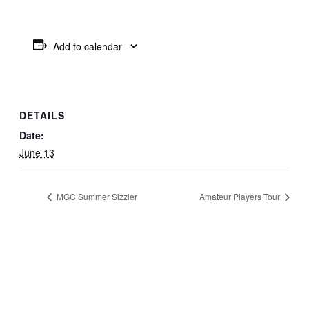
Add to calendar
DETAILS
Date:
June 13
MGC Summer Sizzler
Amateur Players Tour