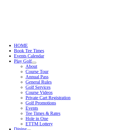
Skip
to
content
HOME
Book Tee Times
Events Calendar
Play Golf
About
Course Tour
Annual Pass
General Rules
Golf Services
Course Videos
Private Cart Registration
Golf Promotions
Events
Tee Times & Rates
Hole in One
ETTM Lottery
Dining