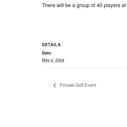
There will be a group of 40 players at 
DETAILS
Date:
May 4, 2024
Private Golf Event