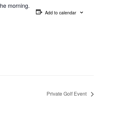
 the morning.
Add to calendar
Private Golf Event