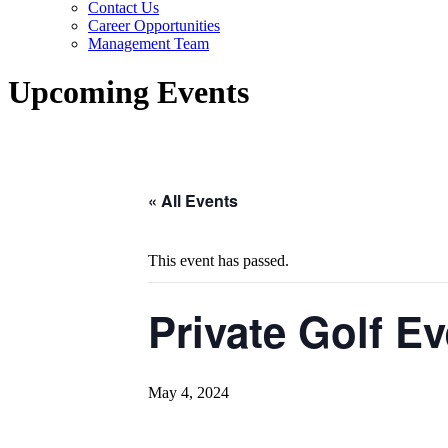
Contact Us
Career Opportunities
Management Team
Upcoming Events
« All Events
This event has passed.
Private Golf Ev
May 4, 2024