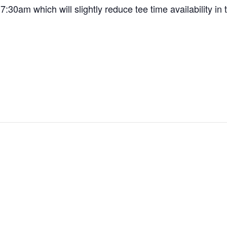
7:30am which will slightly reduce tee time availability in