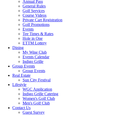
Annual Pass
General Rules
Golf Services
Course Videos
Private Cart Registration
Golf Promotions
Events
Tee Times & Rates
Hole in One
ETTM Lottery
Dining
My Wine Club
Events Calendar
Indigo Grille
Group Events
Group Events
Real Estate
Sun City Festival
Lifestyle
WGC Application
Indigo Grille Catering
Women's Golf Club
Men's Golf Club
Contact Us
Guest Survey