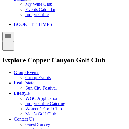
My Wine Club
Events Calendar
Indigo Grille
BOOK TEE TIMES
Explore Copper Canyon Golf Club
Group Events
Group Events
Real Estate
Sun City Festival
Lifestyle
WGC Application
Indigo Grille Catering
Women’s Golf Club
Men’s Golf Club
Contact Us
Guest Survey