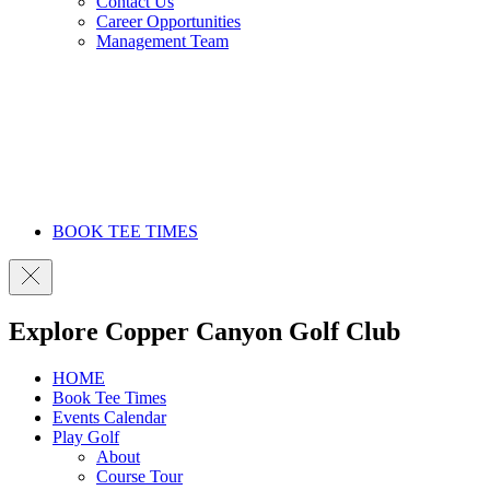
Contact Us
Career Opportunities
Management Team
BOOK TEE TIMES
Explore Copper Canyon Golf Club
HOME
Book Tee Times
Events Calendar
Play Golf
About
Course Tour