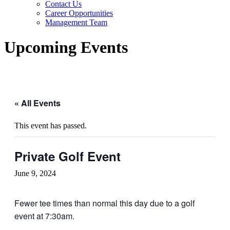
Contact Us
Career Opportunities
Management Team
Upcoming Events
« All Events
This event has passed.
Private Golf Event
June 9, 2024
Fewer tee times than normal this day due to a golf
event at 7:30am.