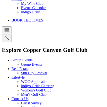
My Wine Club
Events Calendar
Indigo Grille
BOOK TEE TIMES
Explore Copper Canyon Golf Club
Group Events
Group Events
Real Estate
Sun City Festival
Lifestyle
WGC Application
Indigo Grille Catering
Women’s Golf Club
Men’s Golf Club
Contact Us
Guest Survey