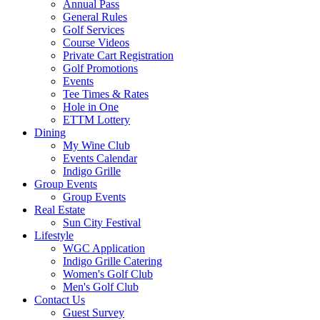
Annual Pass
General Rules
Golf Services
Course Videos
Private Cart Registration
Golf Promotions
Events
Tee Times & Rates
Hole in One
ETTM Lottery
Dining
My Wine Club
Events Calendar
Indigo Grille
Group Events
Group Events
Real Estate
Sun City Festival
Lifestyle
WGC Application
Indigo Grille Catering
Women's Golf Club
Men's Golf Club
Contact Us
Guest Survey