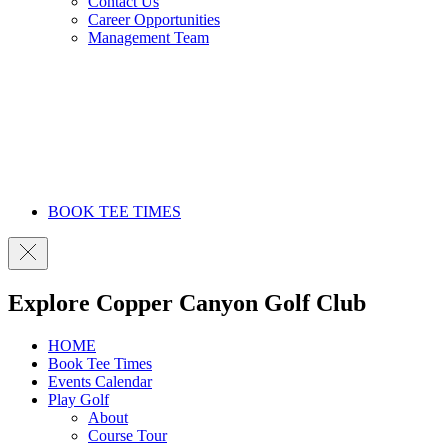
Contact Us
Career Opportunities
Management Team
BOOK TEE TIMES
Explore Copper Canyon Golf Club
HOME
Book Tee Times
Events Calendar
Play Golf
About
Course Tour