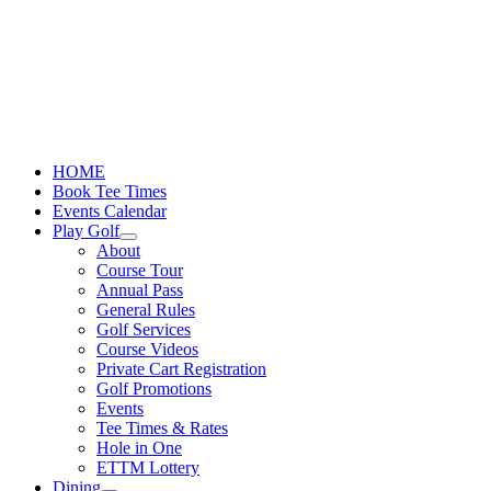
Skip
to
content
HOME
Book Tee Times
Events Calendar
Play Golf
About
Course Tour
Annual Pass
General Rules
Golf Services
Course Videos
Private Cart Registration
Golf Promotions
Events
Tee Times & Rates
Hole in One
ETTM Lottery
Dining