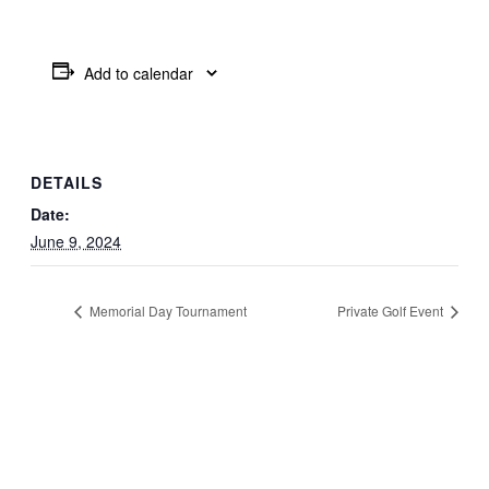
Add to calendar
DETAILS
Date:
June 9, 2024
Memorial Day Tournament
Private Golf Event