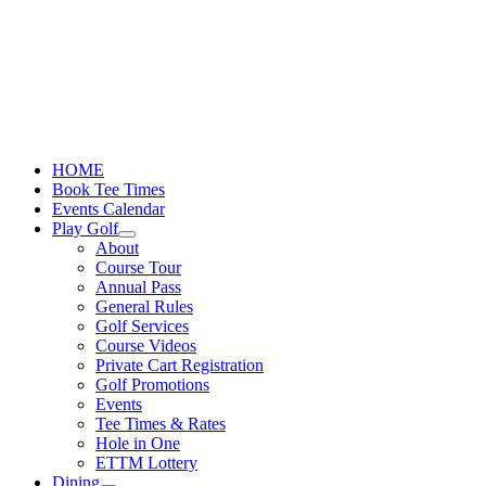
Skip
to
content
HOME
Book Tee Times
Events Calendar
Play Golf
About
Course Tour
Annual Pass
General Rules
Golf Services
Course Videos
Private Cart Registration
Golf Promotions
Events
Tee Times & Rates
Hole in One
ETTM Lottery
Dining