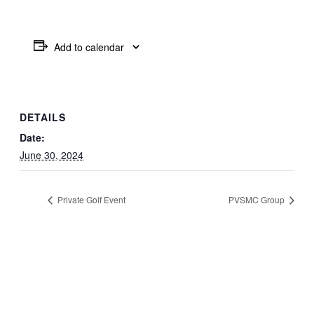
Add to calendar
DETAILS
Date:
June 30, 2024
Private Golf Event
PVSMC Group