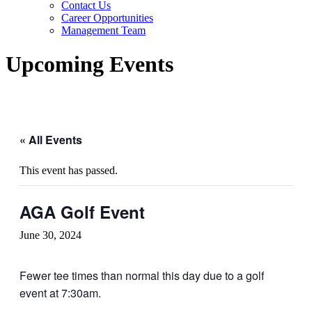
Contact Us
Career Opportunities
Management Team
Upcoming Events
« All Events
This event has passed.
AGA Golf Event
June 30, 2024
Fewer tee times than normal this day due to a golf
event at 7:30am.