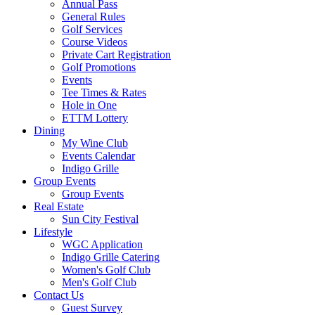
Annual Pass
General Rules
Golf Services
Course Videos
Private Cart Registration
Golf Promotions
Events
Tee Times & Rates
Hole in One
ETTM Lottery
Dining
My Wine Club
Events Calendar
Indigo Grille
Group Events
Group Events
Real Estate
Sun City Festival
Lifestyle
WGC Application
Indigo Grille Catering
Women's Golf Club
Men's Golf Club
Contact Us
Guest Survey