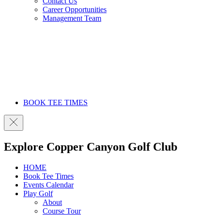
Contact Us
Career Opportunities
Management Team
BOOK TEE TIMES
Explore Copper Canyon Golf Club
HOME
Book Tee Times
Events Calendar
Play Golf
About
Course Tour