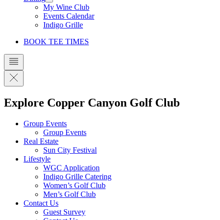
My Wine Club
Events Calendar
Indigo Grille
BOOK TEE TIMES
Explore Copper Canyon Golf Club
Group Events
Group Events
Real Estate
Sun City Festival
Lifestyle
WGC Application
Indigo Grille Catering
Women’s Golf Club
Men’s Golf Club
Contact Us
Guest Survey