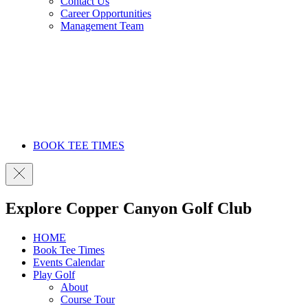
Contact Us
Career Opportunities
Management Team
BOOK TEE TIMES
Explore Copper Canyon Golf Club
HOME
Book Tee Times
Events Calendar
Play Golf
About
Course Tour