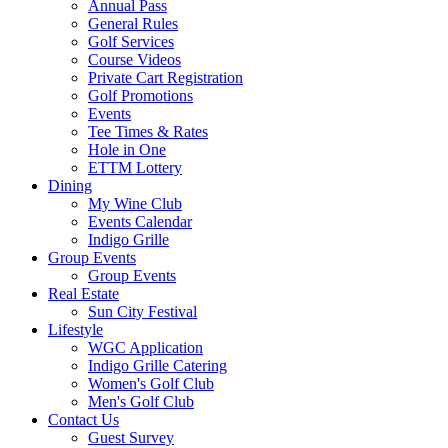
Annual Pass
General Rules
Golf Services
Course Videos
Private Cart Registration
Golf Promotions
Events
Tee Times & Rates
Hole in One
ETTM Lottery
Dining
My Wine Club
Events Calendar
Indigo Grille
Group Events
Group Events
Real Estate
Sun City Festival
Lifestyle
WGC Application
Indigo Grille Catering
Women's Golf Club
Men's Golf Club
Contact Us
Guest Survey