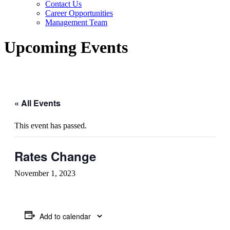
Contact Us
Career Opportunities
Management Team
Upcoming Events
« All Events
This event has passed.
Rates Change
November 1, 2023
Add to calendar