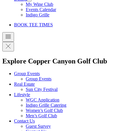
My Wine Club
Events Calendar
Indigo Grille
BOOK TEE TIMES
Explore Copper Canyon Golf Club
Group Events
Group Events
Real Estate
Sun City Festival
Lifestyle
WGC Application
Indigo Grille Catering
Women’s Golf Club
Men’s Golf Club
Contact Us
Guest Survey