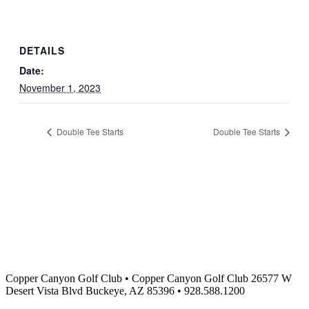
DETAILS
Date:
November 1, 2023
Double Tee Starts
Double Tee Starts
Copper Canyon Golf Club
•
Copper Canyon Golf Club 26577 W
Desert Vista Blvd Buckeye, AZ 85396
•
928.588.1200