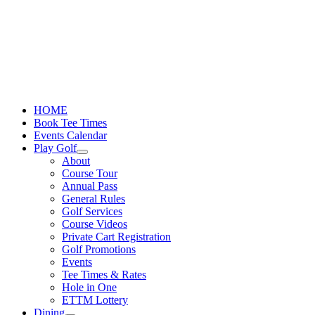
Skip
to
content
HOME
Book Tee Times
Events Calendar
Play Golf
About
Course Tour
Annual Pass
General Rules
Golf Services
Course Videos
Private Cart Registration
Golf Promotions
Events
Tee Times & Rates
Hole in One
ETTM Lottery
Dining