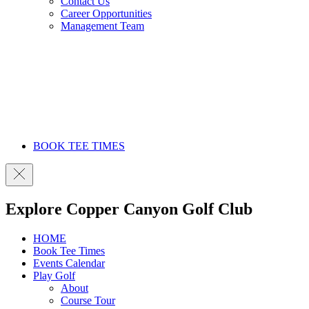
Contact Us
Career Opportunities
Management Team
BOOK TEE TIMES
Explore Copper Canyon Golf Club
HOME
Book Tee Times
Events Calendar
Play Golf
About
Course Tour