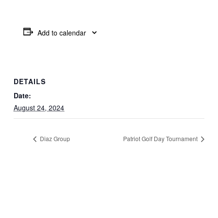
Add to calendar
DETAILS
Date:
August 24, 2024
Diaz Group
Patriot Golf Day Tournament