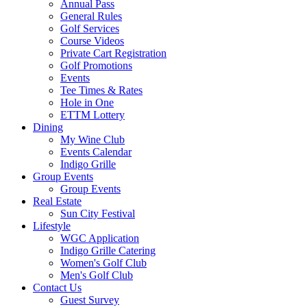
Annual Pass
General Rules
Golf Services
Course Videos
Private Cart Registration
Golf Promotions
Events
Tee Times & Rates
Hole in One
ETTM Lottery
Dining
My Wine Club
Events Calendar
Indigo Grille
Group Events
Group Events
Real Estate
Sun City Festival
Lifestyle
WGC Application
Indigo Grille Catering
Women's Golf Club
Men's Golf Club
Contact Us
Guest Survey