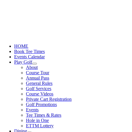
Skip
to
content
HOME
Book Tee Times
Events Calendar
Play Golf
About
Course Tour
Annual Pass
General Rules
Golf Services
Course Videos
Private Cart Registration
Golf Promotions
Events
Tee Times & Rates
Hole in One
ETTM Lottery
Dining