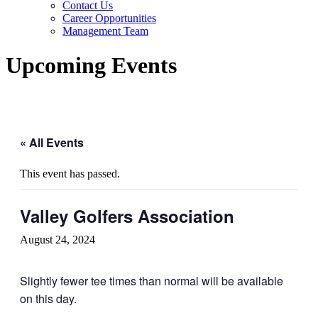
Contact Us
Career Opportunities
Management Team
Upcoming Events
« All Events
This event has passed.
Valley Golfers Association
August 24, 2024
Slightly fewer tee times than normal will be available
on this day.