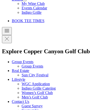
My Wine Club
Events Calendar
Indigo Grille
BOOK TEE TIMES
Explore Copper Canyon Golf Club
Group Events
Group Events
Real Estate
Sun City Festival
Lifestyle
WGC Application
Indigo Grille Catering
Women’s Golf Club
Men’s Golf Club
Contact Us
Guest Survey