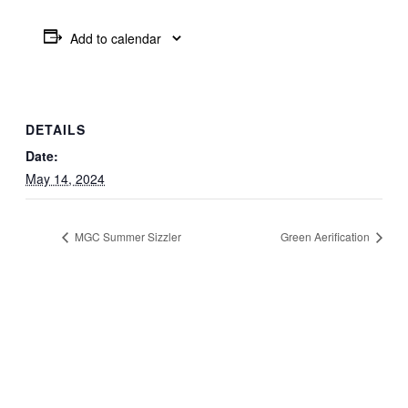
Add to calendar
DETAILS
Date:
May 14, 2024
MGC Summer Sizzler
Green Aerification