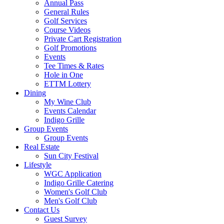
Annual Pass
General Rules
Golf Services
Course Videos
Private Cart Registration
Golf Promotions
Events
Tee Times & Rates
Hole in One
ETTM Lottery
Dining
My Wine Club
Events Calendar
Indigo Grille
Group Events
Group Events
Real Estate
Sun City Festival
Lifestyle
WGC Application
Indigo Grille Catering
Women's Golf Club
Men's Golf Club
Contact Us
Guest Survey