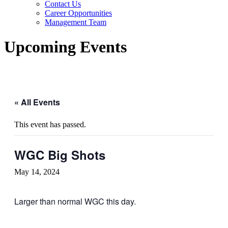
Contact Us
Career Opportunities
Management Team
Upcoming Events
« All Events
This event has passed.
WGC Big Shots
May 14, 2024
Larger than normal WGC this day.