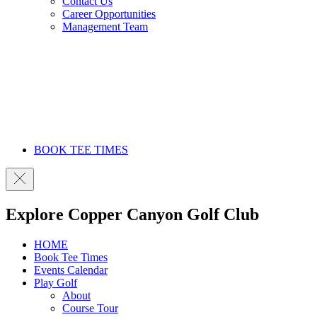
Contact Us
Career Opportunities
Management Team
BOOK TEE TIMES
Explore Copper Canyon Golf Club
HOME
Book Tee Times
Events Calendar
Play Golf
About
Course Tour