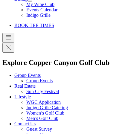
My Wine Club
Events Calendar
Indigo Grille
BOOK TEE TIMES
Explore Copper Canyon Golf Club
Group Events
Group Events
Real Estate
Sun City Festival
Lifestyle
WGC Application
Indigo Grille Catering
Women’s Golf Club
Men’s Golf Club
Contact Us
Guest Survey