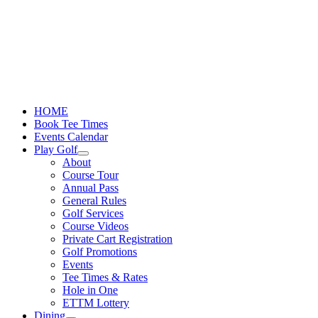
Skip
to
content
HOME
Book Tee Times
Events Calendar
Play Golf
About
Course Tour
Annual Pass
General Rules
Golf Services
Course Videos
Private Cart Registration
Golf Promotions
Events
Tee Times & Rates
Hole in One
ETTM Lottery
Dining