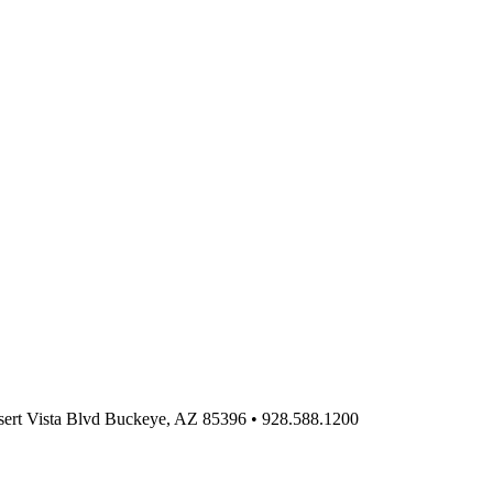
ert Vista Blvd Buckeye, AZ 85396
•
928.588.1200