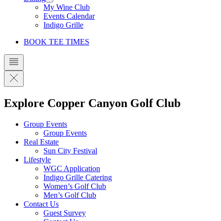
My Wine Club
Events Calendar
Indigo Grille
BOOK TEE TIMES
Explore Copper Canyon Golf Club
Group Events
Group Events
Real Estate
Sun City Festival
Lifestyle
WGC Application
Indigo Grille Catering
Women’s Golf Club
Men’s Golf Club
Contact Us
Guest Survey