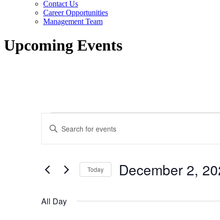
Contact Us
Career Opportunities
Management Team
Upcoming Events
Events
Events
Enter
for
Search
Keyword.
Search
December
and
for
2,
Views
Events
December 2, 20
by
Today
2023
Navigation
Keyword.
Select
date.
All Day