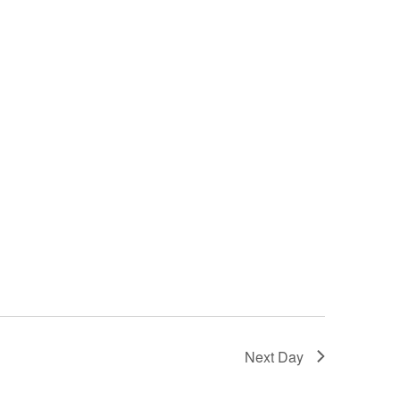
Next Day