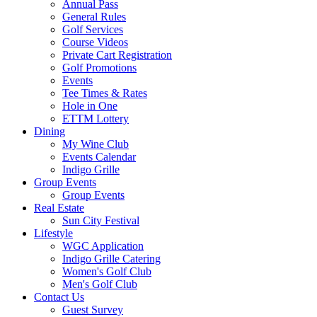
Annual Pass
General Rules
Golf Services
Course Videos
Private Cart Registration
Golf Promotions
Events
Tee Times & Rates
Hole in One
ETTM Lottery
Dining
My Wine Club
Events Calendar
Indigo Grille
Group Events
Group Events
Real Estate
Sun City Festival
Lifestyle
WGC Application
Indigo Grille Catering
Women's Golf Club
Men's Golf Club
Contact Us
Guest Survey