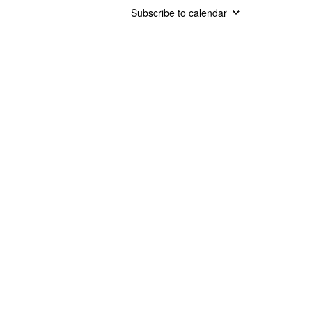
Subscribe to calendar