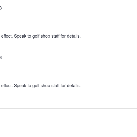
3
effect. Speak to golf shop staff for details.
3
effect. Speak to golf shop staff for details.