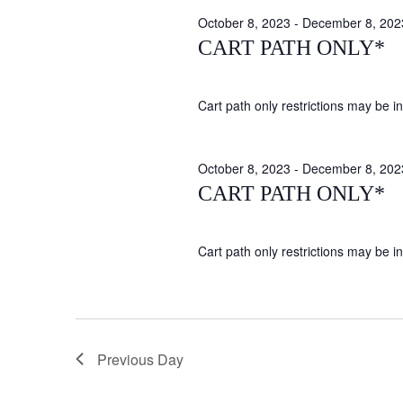
October 8, 2023
-
December 8, 202
CART PATH ONLY*
Cart path only restrictions may be in 
October 8, 2023
-
December 8, 202
CART PATH ONLY*
Cart path only restrictions may be in 
Previous Day