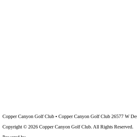
Copper Canyon Golf Club
•
Copper Canyon Golf Club 26577 W Des
Copyright © 2026 Copper Canyon Golf Club. All Rights Reserved.