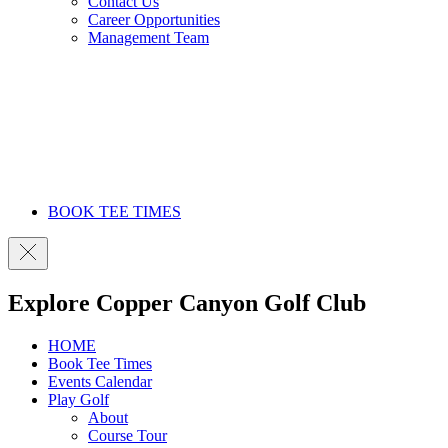
Contact Us
Career Opportunities
Management Team
BOOK TEE TIMES
Explore Copper Canyon Golf Club
HOME
Book Tee Times
Events Calendar
Play Golf
About
Course Tour