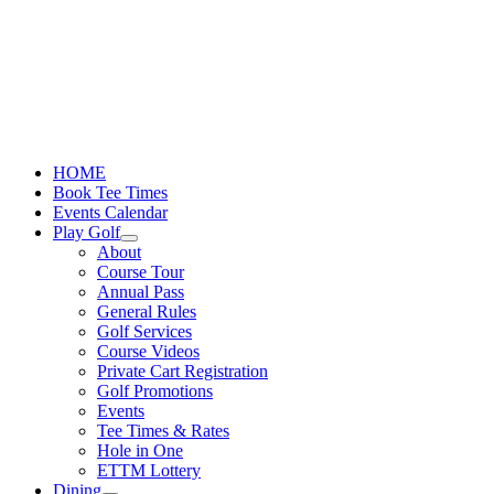
Skip
to
content
HOME
Book Tee Times
Events Calendar
Play Golf
About
Course Tour
Annual Pass
General Rules
Golf Services
Course Videos
Private Cart Registration
Golf Promotions
Events
Tee Times & Rates
Hole in One
ETTM Lottery
Dining