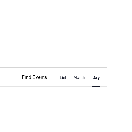
Event
Find Events
List
Month
Views
Day
Navigation