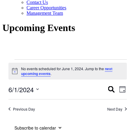
Contact Us
Career Opportunities
Management Team
Upcoming Events
Events
No events scheduled for June 1, 2024. Jump to the
next
for
Notice
upcoming events
.
June
1,
6/1/2024
Events
Even
Search
Day
View
2024
Search
Select
Navig
date.
and
Previous Day
Next Day
Views
Navigati
Subscribe to calendar