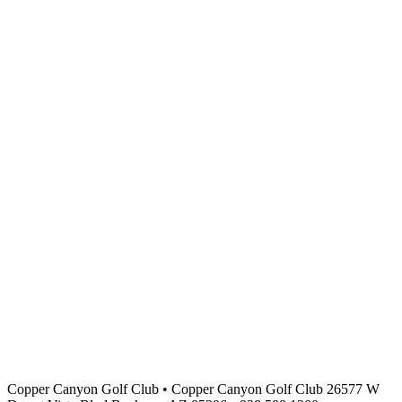
Copper Canyon Golf Club
•
Copper Canyon Golf Club 26577 W