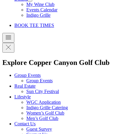
My Wine Club
Events Calendar
Indigo Grille
BOOK TEE TIMES
Explore Copper Canyon Golf Club
Group Events
Group Events
Real Estate
Sun City Festival
Lifestyle
WGC Application
Indigo Grille Catering
Women’s Golf Club
Men’s Golf Club
Contact Us
Guest Survey