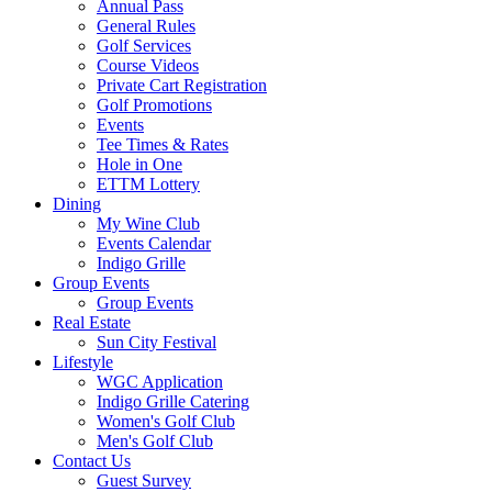
Annual Pass
General Rules
Golf Services
Course Videos
Private Cart Registration
Golf Promotions
Events
Tee Times & Rates
Hole in One
ETTM Lottery
Dining
My Wine Club
Events Calendar
Indigo Grille
Group Events
Group Events
Real Estate
Sun City Festival
Lifestyle
WGC Application
Indigo Grille Catering
Women's Golf Club
Men's Golf Club
Contact Us
Guest Survey