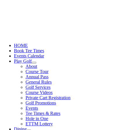
Skip
to
content
HOME
Book Tee Times
Events Calendar
Play Golf
About
Course Tour
Annual Pass
General Rules
Golf Services
Course Videos
Private Cart Registration
Golf Promotions
Events
Tee Times & Rates
Hole in One
ETTM Lottery
Dining