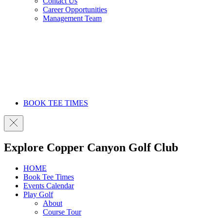
Contact Us
Career Opportunities
Management Team
BOOK TEE TIMES
Explore Copper Canyon Golf Club
HOME
Book Tee Times
Events Calendar
Play Golf
About
Course Tour