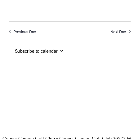
Previous Day
Next Day
Subscribe to calendar
Copper Canyon Golf Club
•
Copper Canyon Golf Club 26577 W