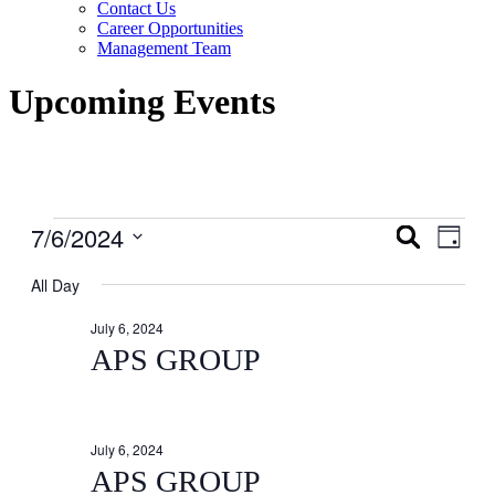
Contact Us
Career Opportunities
Management Team
Upcoming Events
Events
7/6/2024
Events
Even
Search
Day
View
for
Search
Select
Navig
date.
All Day
July
and
6,
Views
July 6, 2024
2024
Navigati
APS GROUP
July 6, 2024
APS GROUP