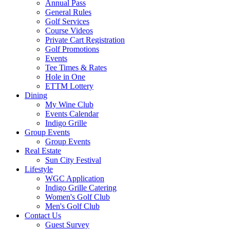
Annual Pass
General Rules
Golf Services
Course Videos
Private Cart Registration
Golf Promotions
Events
Tee Times & Rates
Hole in One
ETTM Lottery
Dining
My Wine Club
Events Calendar
Indigo Grille
Group Events
Group Events
Real Estate
Sun City Festival
Lifestyle
WGC Application
Indigo Grille Catering
Women's Golf Club
Men's Golf Club
Contact Us
Guest Survey