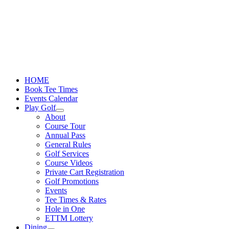
Skip
to
content
HOME
Book Tee Times
Events Calendar
Play Golf
About
Course Tour
Annual Pass
General Rules
Golf Services
Course Videos
Private Cart Registration
Golf Promotions
Events
Tee Times & Rates
Hole in One
ETTM Lottery
Dining