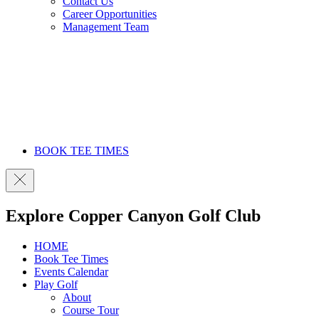
Contact Us
Career Opportunities
Management Team
BOOK TEE TIMES
Explore Copper Canyon Golf Club
HOME
Book Tee Times
Events Calendar
Play Golf
About
Course Tour