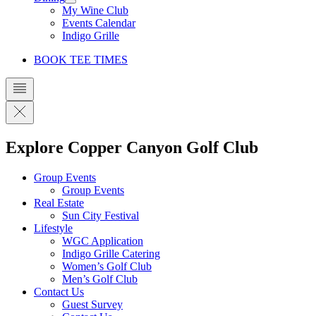
My Wine Club
Events Calendar
Indigo Grille
BOOK TEE TIMES
Explore Copper Canyon Golf Club
Group Events
Group Events
Real Estate
Sun City Festival
Lifestyle
WGC Application
Indigo Grille Catering
Women’s Golf Club
Men’s Golf Club
Contact Us
Guest Survey