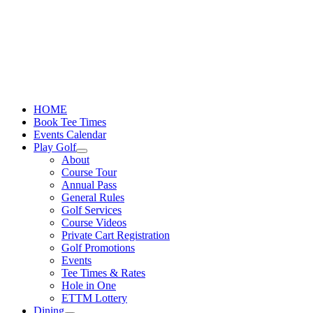
Skip
to
content
HOME
Book Tee Times
Events Calendar
Play Golf
About
Course Tour
Annual Pass
General Rules
Golf Services
Course Videos
Private Cart Registration
Golf Promotions
Events
Tee Times & Rates
Hole in One
ETTM Lottery
Dining