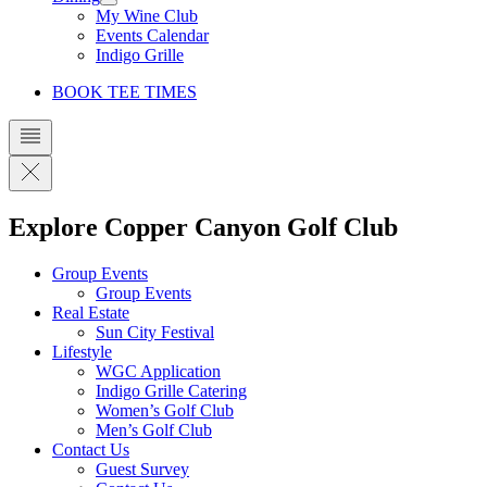
My Wine Club
Events Calendar
Indigo Grille
BOOK TEE TIMES
Explore Copper Canyon Golf Club
Group Events
Group Events
Real Estate
Sun City Festival
Lifestyle
WGC Application
Indigo Grille Catering
Women’s Golf Club
Men’s Golf Club
Contact Us
Guest Survey