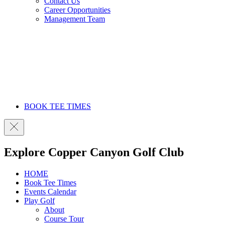
Contact Us
Career Opportunities
Management Team
BOOK TEE TIMES
Explore Copper Canyon Golf Club
HOME
Book Tee Times
Events Calendar
Play Golf
About
Course Tour