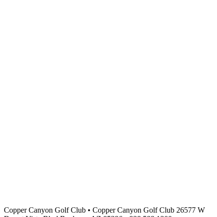
Copper Canyon Golf Club
•
Copper Canyon Golf Club 26577 W