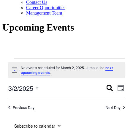
Contact Us
Career Opportunities
Management Team
Upcoming Events
Events
No events scheduled for March 2, 2025. Jump to the
next
for
Notice
upcoming events
.
March
2,
3/2/2025
Events
Even
Search
Day
View
2025
Search
Select
Navig
date.
and
Previous Day
Next Day
Views
Navigati
Subscribe to calendar