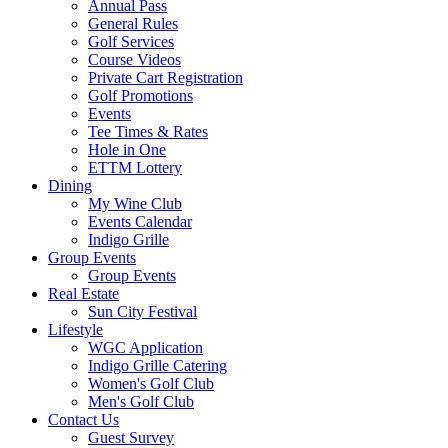
Annual Pass
General Rules
Golf Services
Course Videos
Private Cart Registration
Golf Promotions
Events
Tee Times & Rates
Hole in One
ETTM Lottery
Dining
My Wine Club
Events Calendar
Indigo Grille
Group Events
Group Events
Real Estate
Sun City Festival
Lifestyle
WGC Application
Indigo Grille Catering
Women's Golf Club
Men's Golf Club
Contact Us
Guest Survey