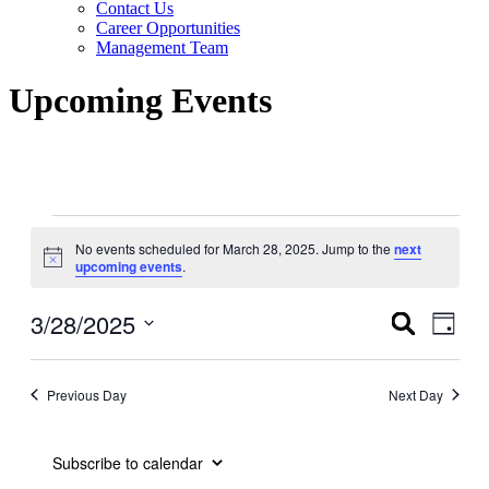
Contact Us
Career Opportunities
Management Team
Upcoming Events
Events
No events scheduled for March 28, 2025. Jump to the
next
for
Notice
upcoming events
.
March
28,
3/28/2025
Events
Even
Search
Day
View
2025
Search
Select
Navig
date.
and
Previous Day
Next Day
Views
Navigati
Subscribe to calendar