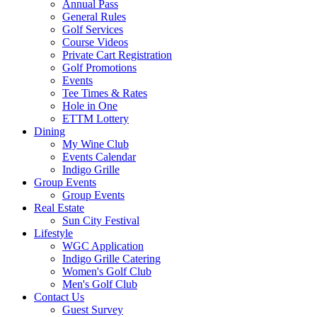
Annual Pass
General Rules
Golf Services
Course Videos
Private Cart Registration
Golf Promotions
Events
Tee Times & Rates
Hole in One
ETTM Lottery
Dining
My Wine Club
Events Calendar
Indigo Grille
Group Events
Group Events
Real Estate
Sun City Festival
Lifestyle
WGC Application
Indigo Grille Catering
Women's Golf Club
Men's Golf Club
Contact Us
Guest Survey