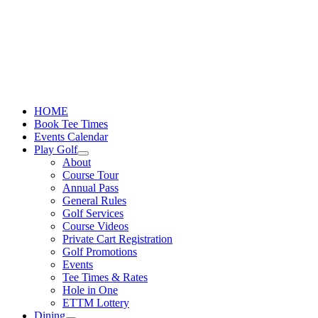
Skip
to
content
HOME
Book Tee Times
Events Calendar
Play Golf
About
Course Tour
Annual Pass
General Rules
Golf Services
Course Videos
Private Cart Registration
Golf Promotions
Events
Tee Times & Rates
Hole in One
ETTM Lottery
Dining