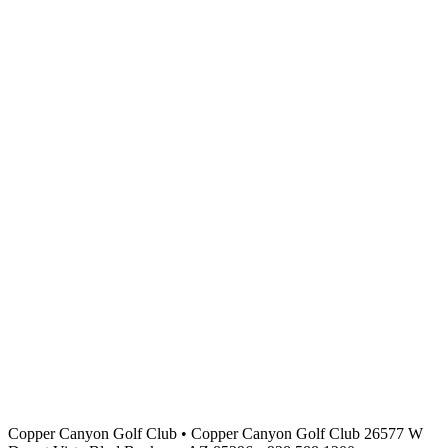
Copper Canyon Golf Club
•
Copper Canyon Golf Club 26577 W