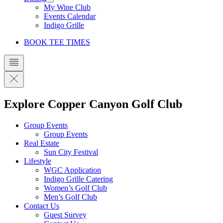
My Wine Club
Events Calendar
Indigo Grille
BOOK TEE TIMES
Explore Copper Canyon Golf Club
Group Events
Group Events
Real Estate
Sun City Festival
Lifestyle
WGC Application
Indigo Grille Catering
Women’s Golf Club
Men’s Golf Club
Contact Us
Guest Survey