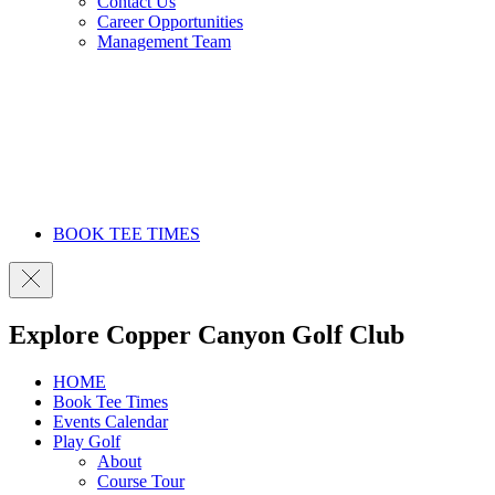
Contact Us
Career Opportunities
Management Team
BOOK TEE TIMES
Explore Copper Canyon Golf Club
HOME
Book Tee Times
Events Calendar
Play Golf
About
Course Tour