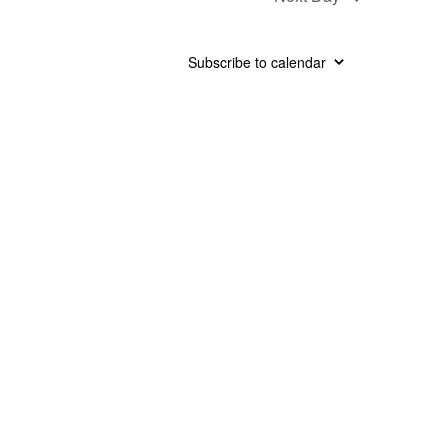
Subscribe to calendar