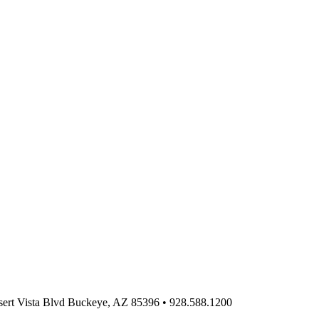
ert Vista Blvd Buckeye, AZ 85396
•
928.588.1200