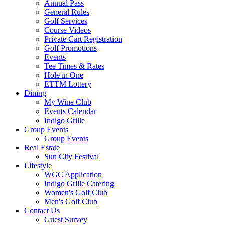
Annual Pass
General Rules
Golf Services
Course Videos
Private Cart Registration
Golf Promotions
Events
Tee Times & Rates
Hole in One
ETTM Lottery
Dining
My Wine Club
Events Calendar
Indigo Grille
Group Events
Group Events
Real Estate
Sun City Festival
Lifestyle
WGC Application
Indigo Grille Catering
Women's Golf Club
Men's Golf Club
Contact Us
Guest Survey