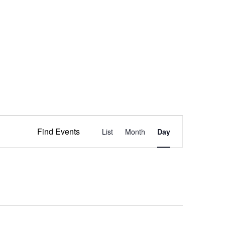
Event
Find Events
List
Month
Views
Day
Navigation