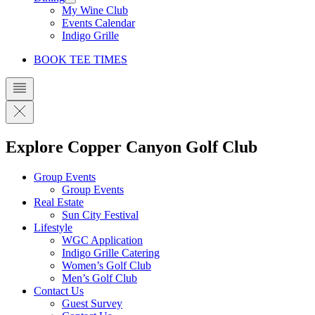
My Wine Club
Events Calendar
Indigo Grille
BOOK TEE TIMES
Explore Copper Canyon Golf Club
Group Events
Group Events
Real Estate
Sun City Festival
Lifestyle
WGC Application
Indigo Grille Catering
Women’s Golf Club
Men’s Golf Club
Contact Us
Guest Survey