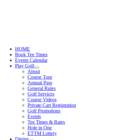
Skip
to
content
HOME
Book Tee Times
Events Calendar
Play Golf
About
Course Tour
Annual Pass
General Rules
Golf Services
Course Videos
Private Cart Registration
Golf Promotions
Events
Tee Times & Rates
Hole in One
ETTM Lottery
Dining