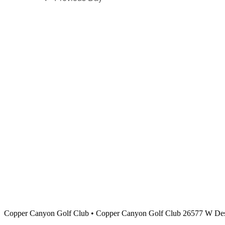
Copper Canyon Golf Club
•
Copper Canyon Golf Club 26577 W Des