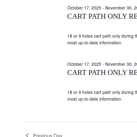
October 17, 2025
-
November 30, 2
CART PATH ONLY R
18 or 9 holes cart path only during 
most up-to-date information.
October 17, 2025
-
November 30, 2
CART PATH ONLY R
18 or 9 holes cart path only during 
most up-to-date information.
Previous Day