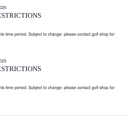
025
ESTRICTIONS
this time period. Subject to change: please contact golf shop for
025
ESTRICTIONS
this time period. Subject to change: please contact golf shop for