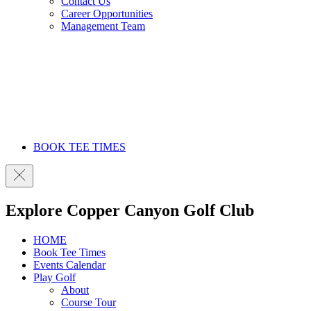
Contact Us
Career Opportunities
Management Team
BOOK TEE TIMES
Explore Copper Canyon Golf Club
HOME
Book Tee Times
Events Calendar
Play Golf
About
Course Tour