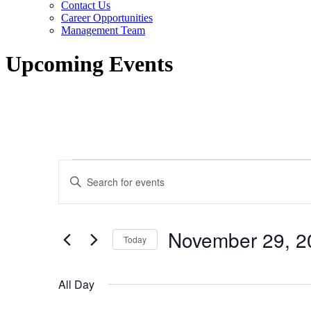
Contact Us
Career Opportunities
Management Team
Upcoming Events
Events
Events
Enter
for
Search
Keyword.
Search
November
and
for
29,
Views
Events
November 29, 2
by
Today
2025
Navigation
Keyword.
Select
date.
All Day