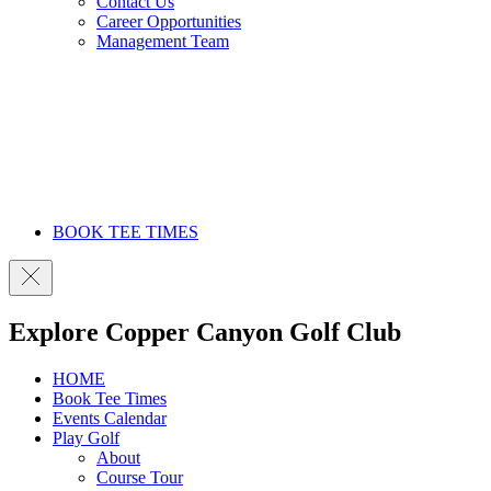
Contact Us
Career Opportunities
Management Team
BOOK TEE TIMES
Explore Copper Canyon Golf Club
HOME
Book Tee Times
Events Calendar
Play Golf
About
Course Tour