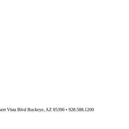
ert Vista Blvd Buckeye, AZ 85396
•
928.588.1200