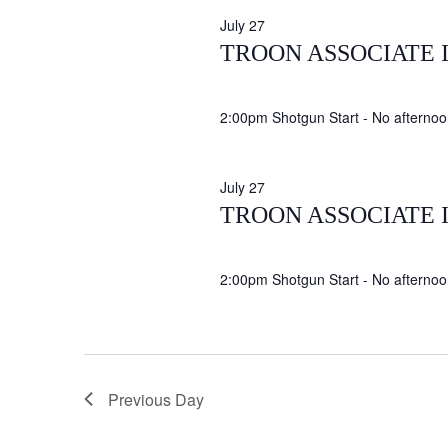
July 27
TROON ASSOCIATE 
2:00pm Shotgun Start - No afternoon
July 27
TROON ASSOCIATE 
2:00pm Shotgun Start - No afternoon
Previous Day