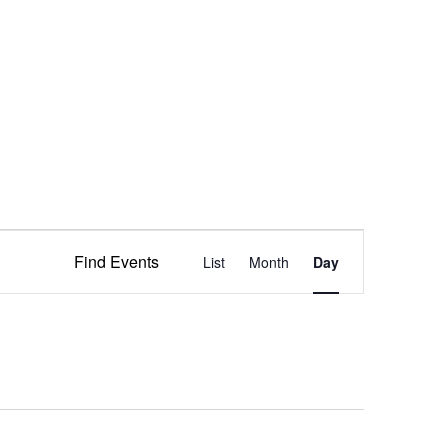
Event
Find Events
List
Month
Views
Day
Navigation