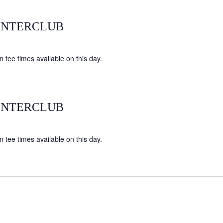
INTERCLUB
 tee times available on this day.
INTERCLUB
 tee times available on this day.