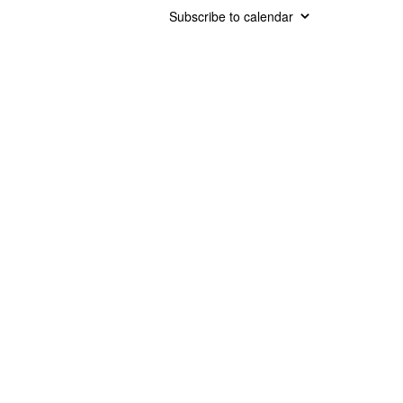
Subscribe to calendar