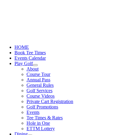
Skip
to
content
HOME
Book Tee Times
Events Calendar
Play Golf
About
Course Tour
Annual Pass
General Rules
Golf Services
Course Videos
Private Cart Registration
Golf Promotions
Events
Tee Times & Rates
Hole in One
ETTM Lottery
Dining