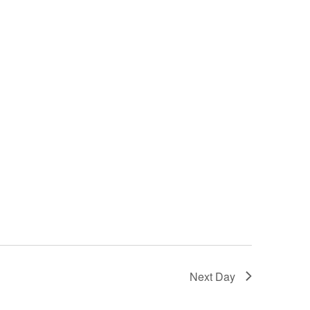
Next Day