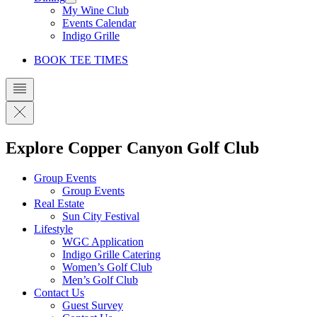
My Wine Club
Events Calendar
Indigo Grille
BOOK TEE TIMES
Explore Copper Canyon Golf Club
Group Events
Group Events
Real Estate
Sun City Festival
Lifestyle
WGC Application
Indigo Grille Catering
Women’s Golf Club
Men’s Golf Club
Contact Us
Guest Survey