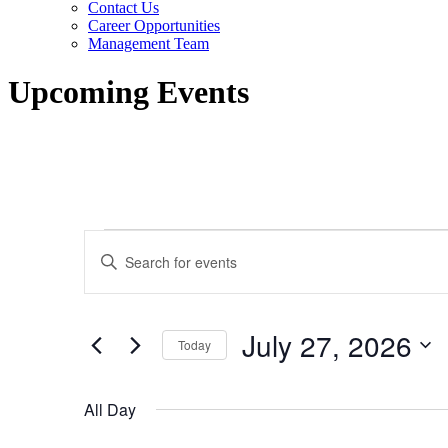
Contact Us
Career Opportunities
Management Team
Upcoming Events
Events
Events
Enter
for
Search
Keyword.
Search
July
and
for
27,
Views
Events
July 27, 2026
by
Today
2026
Navigation
Keyword.
Select
date.
All Day