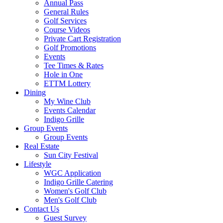
Annual Pass
General Rules
Golf Services
Course Videos
Private Cart Registration
Golf Promotions
Events
Tee Times & Rates
Hole in One
ETTM Lottery
Dining
My Wine Club
Events Calendar
Indigo Grille
Group Events
Group Events
Real Estate
Sun City Festival
Lifestyle
WGC Application
Indigo Grille Catering
Women's Golf Club
Men's Golf Club
Contact Us
Guest Survey