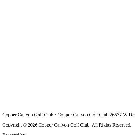
Copper Canyon Golf Club
•
Copper Canyon Golf Club 26577 W Des
Copyright © 2026 Copper Canyon Golf Club. All Rights Reserved.