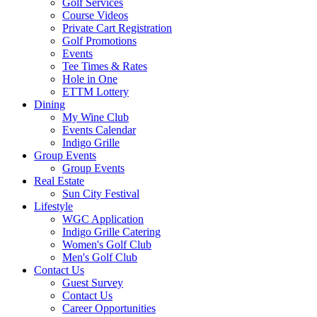
Golf Services
Course Videos
Private Cart Registration
Golf Promotions
Events
Tee Times & Rates
Hole in One
ETTM Lottery
Dining
My Wine Club
Events Calendar
Indigo Grille
Group Events
Group Events
Real Estate
Sun City Festival
Lifestyle
WGC Application
Indigo Grille Catering
Women's Golf Club
Men's Golf Club
Contact Us
Guest Survey
Contact Us
Career Opportunities