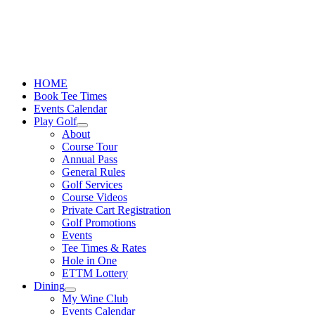
Skip
to
content
HOME
Book Tee Times
Events Calendar
Play Golf
About
Course Tour
Annual Pass
General Rules
Golf Services
Course Videos
Private Cart Registration
Golf Promotions
Events
Tee Times & Rates
Hole in One
ETTM Lottery
Dining
My Wine Club
Events Calendar