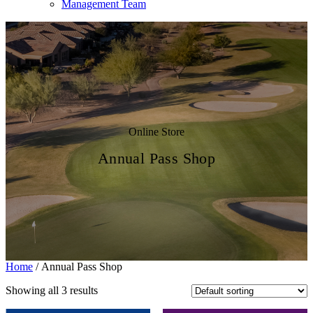
Management Team
Online Store
Annual Pass Shop
Home
/ Annual Pass Shop
Showing all 3 results