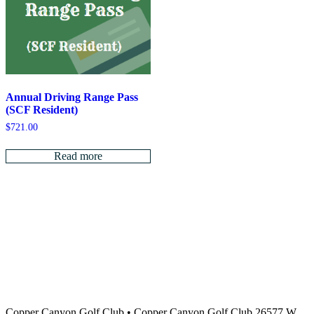
Annual Driving Range Pass
(SCF Resident)
$
721.00
Read more
Copper Canyon Golf Club
•
Copper Canyon Golf Club 26577 W