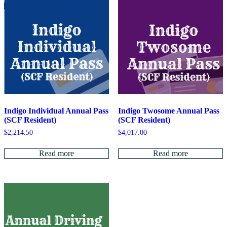
Indigo Individual Annual Pass
Indigo Twosome Annual Pass
(SCF Resident)
(SCF Resident)
$
2,214.50
$
4,017.00
Read more
Read more