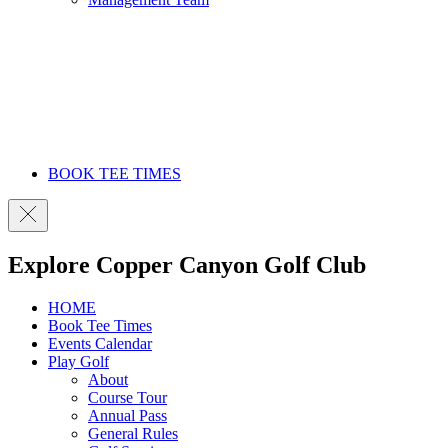
BOOK TEE TIMES
Explore Copper Canyon Golf Club
HOME
Book Tee Times
Events Calendar
Play Golf
About
Course Tour
Annual Pass
General Rules