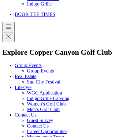
Indigo Grille
BOOK TEE TIMES
Explore Copper Canyon Golf Club
Group Events
Group Events
Real Estate
Sun City Festival
Lifestyle
WGC Application
Indigo Grille Catering
Women’s Golf Club
Men’s Golf Club
Contact Us
Guest Survey
Contact Us
Career Opportunities
Management Team