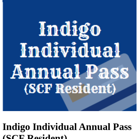
Indigo Individual Annual Pass
(SCF Resident)