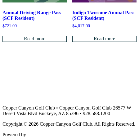
Indigo Twosome Annual Pass
Annual Driving Range Pass
(SCF Resident)
(SCF Resident)
$
4,017.00
$
721.00
Read more
Read more
Copper Canyon Golf Club
•
Copper Canyon Golf Club 26577 W
Desert Vista Blvd Buckeye, AZ 85396
•
928.588.1200
Copyright © 2026 Copper Canyon Golf Club. All Rights Reserved.
Powered by