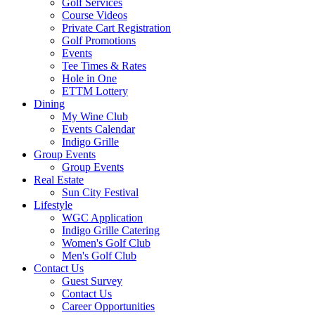
Golf Services
Course Videos
Private Cart Registration
Golf Promotions
Events
Tee Times & Rates
Hole in One
ETTM Lottery
Dining
My Wine Club
Events Calendar
Indigo Grille
Group Events
Group Events
Real Estate
Sun City Festival
Lifestyle
WGC Application
Indigo Grille Catering
Women's Golf Club
Men's Golf Club
Contact Us
Guest Survey
Contact Us
Career Opportunities