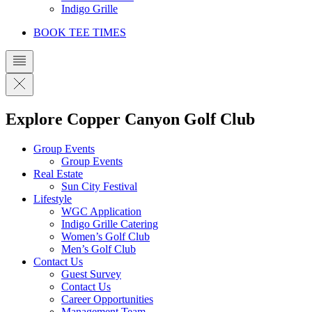
Indigo Grille
BOOK TEE TIMES
Explore Copper Canyon Golf Club
Group Events
Group Events
Real Estate
Sun City Festival
Lifestyle
WGC Application
Indigo Grille Catering
Women’s Golf Club
Men’s Golf Club
Contact Us
Guest Survey
Contact Us
Career Opportunities
Management Team