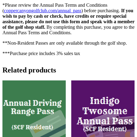
*Please review the Annual Pass Terms and Conditions
(
coppercanyongolfclub.com/annual_pass
) before purchasing.
If you
wish to pay by cash or check, have credits or require special
assistance, please do not use this form and speak with a member
of the golf shop staff.
By completing this purchase, you agree to the
Annual Pass Terms and Conditions.
**Non-Resident Passes are only available through the golf shop.
***Purchase price includes 3% sales tax
Related products