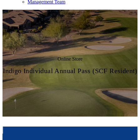
Management Team
Online Store
Indigo Individual Annual Pass (SCF Resident)