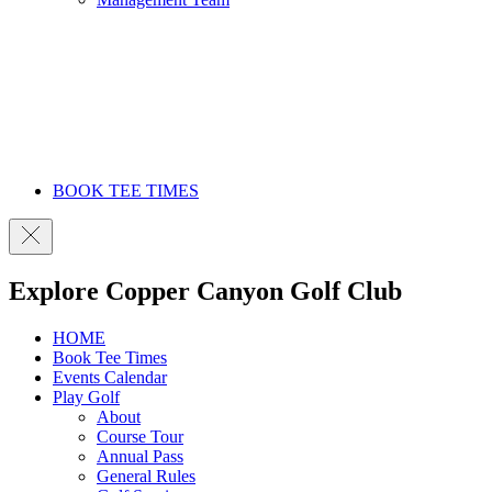
BOOK TEE TIMES
Explore Copper Canyon Golf Club
HOME
Book Tee Times
Events Calendar
Play Golf
About
Course Tour
Annual Pass
General Rules