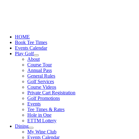
Skip
to
content
HOME
Book Tee Times
Events Calendar
Play Golf
About
Course Tour
Annual Pass
General Rules
Golf Services
Course Videos
Private Cart Registration
Golf Promotions
Events
Tee Times & Rates
Hole in One
ETTM Lottery
Dining
My Wine Club
Events Calendar