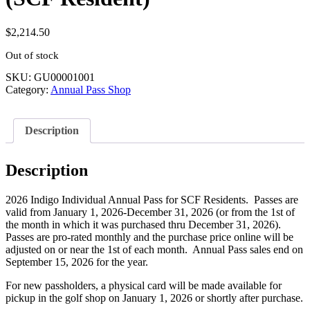
$
2,214.50
Out of stock
SKU:
GU00001001
Category:
Annual Pass Shop
Description
Description
2026 Indigo Individual Annual Pass for SCF Residents. Passes are
valid from January 1, 2026-December 31, 2026 (or from the 1st of
the month in which it was purchased thru December 31, 2026).
Passes are pro-rated monthly and the purchase price online will be
adjusted on or near the 1st of each month. Annual Pass sales end on
September 15, 2026 for the year.
For new passholders, a physical card will be made available for
pickup in the golf shop on January 1, 2026 or shortly after purchase.