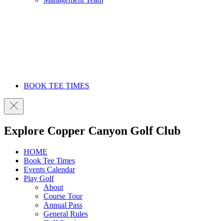
BOOK TEE TIMES
Explore Copper Canyon Golf Club
HOME
Book Tee Times
Events Calendar
Play Golf
About
Course Tour
Annual Pass
General Rules