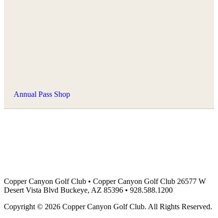
Annual Pass Shop
Copper Canyon Golf Club
•
Copper Canyon Golf Club 26577 W
Desert Vista Blvd Buckeye, AZ 85396
•
928.588.1200
Copyright © 2026 Copper Canyon Golf Club. All Rights Reserved.