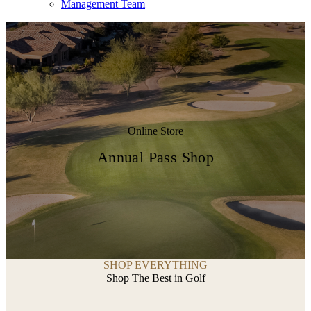
Management Team
Online Store
Annual Pass Shop
SHOP EVERYTHING
Shop The Best in Golf