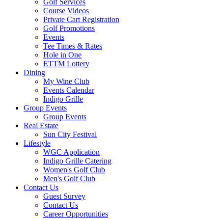
Golf Services
Course Videos
Private Cart Registration
Golf Promotions
Events
Tee Times & Rates
Hole in One
ETTM Lottery
Dining
My Wine Club
Events Calendar
Indigo Grille
Group Events
Group Events
Real Estate
Sun City Festival
Lifestyle
WGC Application
Indigo Grille Catering
Women's Golf Club
Men's Golf Club
Contact Us
Guest Survey
Contact Us
Career Opportunities