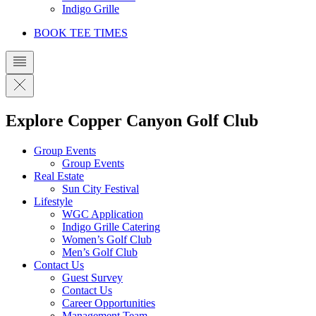
Indigo Grille
BOOK TEE TIMES
Explore Copper Canyon Golf Club
Group Events
Group Events
Real Estate
Sun City Festival
Lifestyle
WGC Application
Indigo Grille Catering
Women’s Golf Club
Men’s Golf Club
Contact Us
Guest Survey
Contact Us
Career Opportunities
Management Team