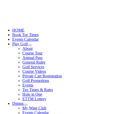
Skip
to
content
HOME
Book Tee Times
Events Calendar
Play Golf
About
Course Tour
Annual Pass
General Rules
Golf Services
Course Videos
Private Cart Registration
Golf Promotions
Events
Tee Times & Rates
Hole in One
ETTM Lottery
Dining
My Wine Club
Events Calendar