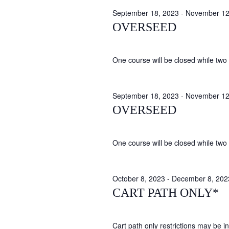
September 18, 2023
-
November 12
OVERSEED
One course will be closed while two 
September 18, 2023
-
November 12
OVERSEED
One course will be closed while two 
October 8, 2023
-
December 8, 202
CART PATH ONLY*
Cart path only restrictions may be in 