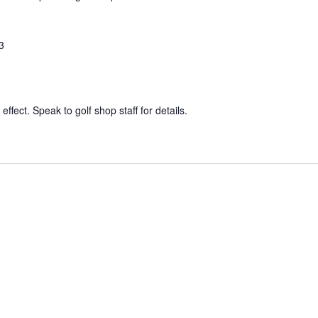
3
effect. Speak to golf shop staff for details.