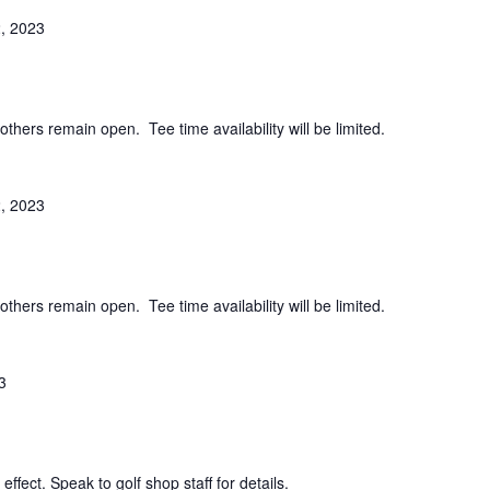
, 2023
others remain open. Tee time availability will be limited.
, 2023
others remain open. Tee time availability will be limited.
3
effect. Speak to golf shop staff for details.