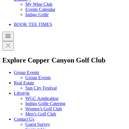
My Wine Club
Events Calendar
Indigo Grille
BOOK TEE TIMES
Explore Copper Canyon Golf Club
Group Events
Group Events
Real Estate
Sun City Festival
Lifestyle
WGC Application
Indigo Grille Catering
Women’s Golf Club
Men’s Golf Club
Contact Us
Guest Survey