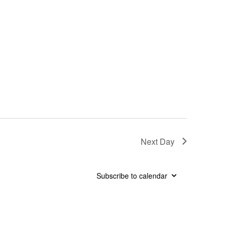
Next Day
Subscribe to calendar