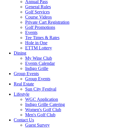
Annual Pass
General Rules
Golf Services
Course Videos
Private Cart Registration
Golf Promotions
Events
Tee Times & Rates
Hole in One
ETTM Lottery
Dining
My Wine Club
Events Calendar
Indigo Grille
Group Events
Group Events
Real Estate
Sun City Festival
Lifestyle
WGC Application
Indigo Grille Catering
Women's Golf Club
Men's Golf Club
Contact Us
Guest Survey