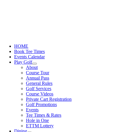
Skip
to
content
HOME
Book Tee Times
Events Calendar
Play Golf
About
Course Tour
Annual Pass
General Rules
Golf Services
Course Videos
Private Cart Registration
Golf Promotions
Events
Tee Times & Rates
Hole in One
ETTM Lottery
Dining