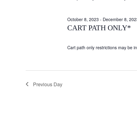
October 8, 2023
-
December 8, 202
CART PATH ONLY*
Cart path only restrictions may be in 
Previous Day