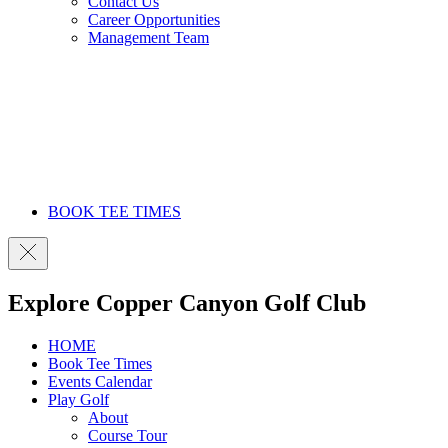
Contact Us
Career Opportunities
Management Team
BOOK TEE TIMES
Explore Copper Canyon Golf Club
HOME
Book Tee Times
Events Calendar
Play Golf
About
Course Tour