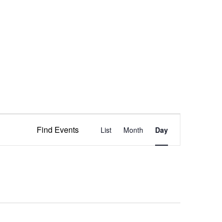
Event
Find Events
List
Month
Views
Day
Navigation