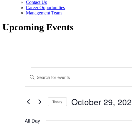
Contact Us
Career Opportunities
Management Team
Upcoming Events
Events
Events
Enter
for
Search
Keyword.
Search
October
and
for
29,
Views
Events
October 29, 20
by
Today
2023
Navigation
Keyword.
Select
date.
All Day