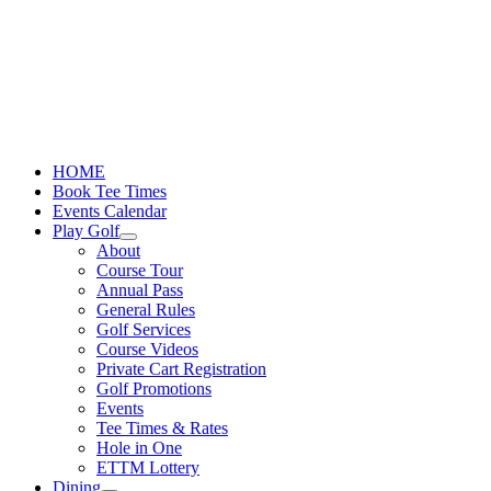
Skip
to
content
HOME
Book Tee Times
Events Calendar
Play Golf
About
Course Tour
Annual Pass
General Rules
Golf Services
Course Videos
Private Cart Registration
Golf Promotions
Events
Tee Times & Rates
Hole in One
ETTM Lottery
Dining