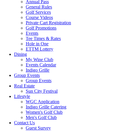
Annual Pass
General Rules
Golf Services
Course Videos
Private Cart Registration
Golf Promotions
Events
Tee Times & Rates
Hole in One
ETTM Lottery
Dining
My Wine Club
Events Calendar
Indigo Grille
Group Events
Group Events
Real Estate
Sun City Festival
Lifestyle
WGC Application
Indigo Grille Catering
Women's Golf Club
Men's Golf Club
Contact Us
Guest Survey