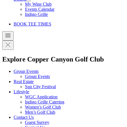
My Wine Club
Events Calendar
Indigo Grille
BOOK TEE TIMES
Explore Copper Canyon Golf Club
Group Events
Group Events
Real Estate
Sun City Festival
Lifestyle
WGC Application
Indigo Grille Catering
Women’s Golf Club
Men’s Golf Club
Contact Us
Guest Survey