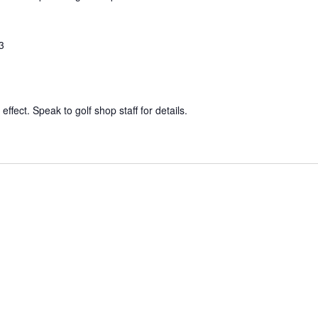
3
effect. Speak to golf shop staff for details.