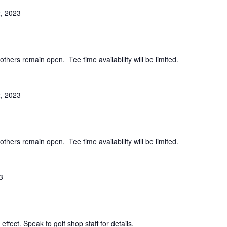
, 2023
others remain open. Tee time availability will be limited.
, 2023
others remain open. Tee time availability will be limited.
3
effect. Speak to golf shop staff for details.