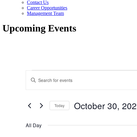
Contact Us
Career Opportunities
Management Team
Upcoming Events
Events
Events
Enter
for
Search
Keyword.
Search
October
and
for
30,
Views
Events
October 30, 20
by
Today
2023
Navigation
Keyword.
Select
date.
All Day