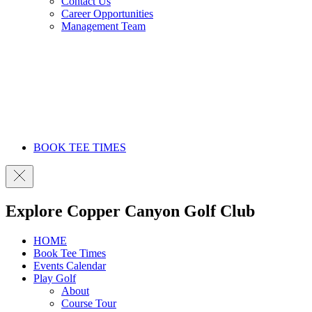
Contact Us
Career Opportunities
Management Team
BOOK TEE TIMES
Explore Copper Canyon Golf Club
HOME
Book Tee Times
Events Calendar
Play Golf
About
Course Tour