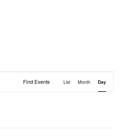
Event
Find Events
List
Month
Views
Day
Navigation