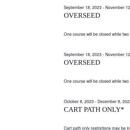
September 18, 2023
-
November 12
OVERSEED
One course will be closed while two 
September 18, 2023
-
November 12
OVERSEED
One course will be closed while two 
October 8, 2023
-
December 8, 202
CART PATH ONLY*
Cart path only restrictions may be in 