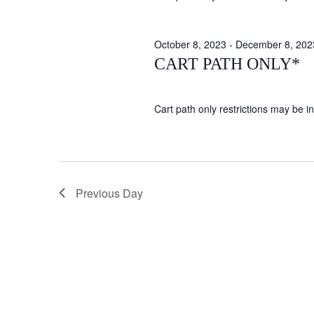
October 8, 2023
-
December 8, 202
CART PATH ONLY*
Cart path only restrictions may be in 
Previous Day