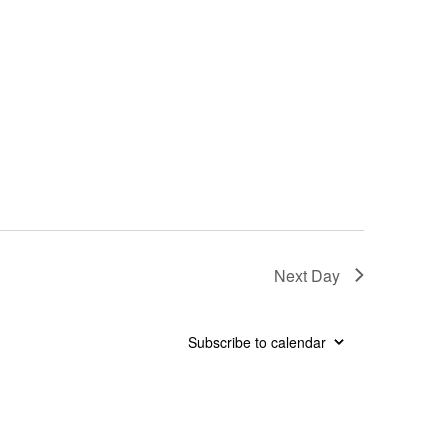
Next Day
Subscribe to calendar