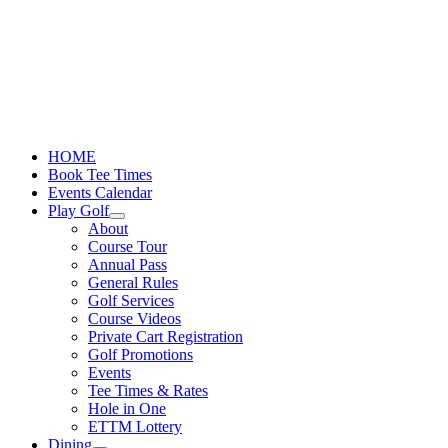
Skip
to
content
HOME
Book Tee Times
Events Calendar
Play Golf
About
Course Tour
Annual Pass
General Rules
Golf Services
Course Videos
Private Cart Registration
Golf Promotions
Events
Tee Times & Rates
Hole in One
ETTM Lottery
Dining