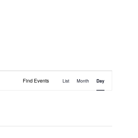
Event
Find Events
List
Month
Views
Day
Navigation