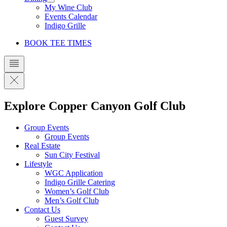
My Wine Club
Events Calendar
Indigo Grille
BOOK TEE TIMES
Explore Copper Canyon Golf Club
Group Events
Group Events
Real Estate
Sun City Festival
Lifestyle
WGC Application
Indigo Grille Catering
Women’s Golf Club
Men’s Golf Club
Contact Us
Guest Survey