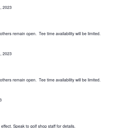
, 2023
others remain open. Tee time availability will be limited.
, 2023
others remain open. Tee time availability will be limited.
3
effect. Speak to golf shop staff for details.