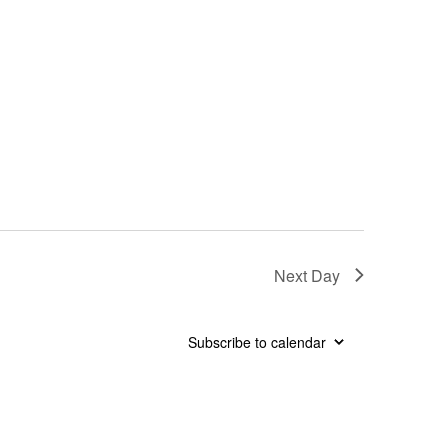
Next Day
Subscribe to calendar