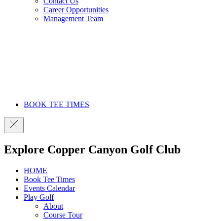
Contact Us
Career Opportunities
Management Team
BOOK TEE TIMES
Explore Copper Canyon Golf Club
HOME
Book Tee Times
Events Calendar
Play Golf
About
Course Tour