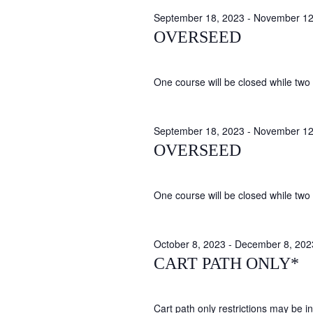
September 18, 2023
-
November 12
OVERSEED
One course will be closed while two 
September 18, 2023
-
November 12
OVERSEED
One course will be closed while two 
October 8, 2023
-
December 8, 202
CART PATH ONLY*
Cart path only restrictions may be in 