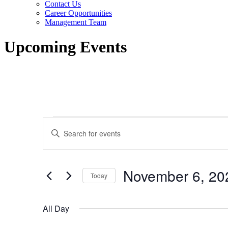
Contact Us
Career Opportunities
Management Team
Upcoming Events
Events
Events
Enter
for
Search
Keyword.
Search
November
and
for
6,
Views
Events
November 6, 20
by
Today
2023
Navigation
Keyword.
Select
date.
All Day