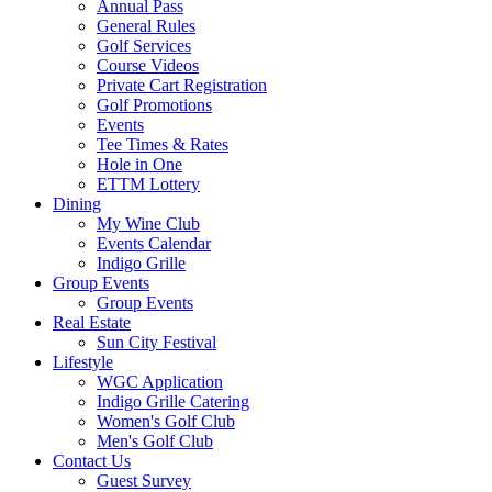
Annual Pass
General Rules
Golf Services
Course Videos
Private Cart Registration
Golf Promotions
Events
Tee Times & Rates
Hole in One
ETTM Lottery
Dining
My Wine Club
Events Calendar
Indigo Grille
Group Events
Group Events
Real Estate
Sun City Festival
Lifestyle
WGC Application
Indigo Grille Catering
Women's Golf Club
Men's Golf Club
Contact Us
Guest Survey