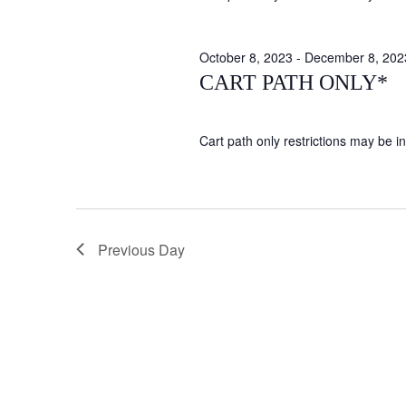
October 8, 2023
-
December 8, 202
CART PATH ONLY*
Cart path only restrictions may be in 
Previous Day