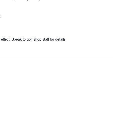
3
effect. Speak to golf shop staff for details.