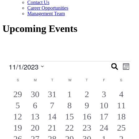
Contact Us
Career Opportunities
Management Team
Upcoming Events
Events
11/1/2023
Events
Even
Search
Month
View
Search
Select
Navig
Calendar
date.
S
SUNDAY
M
MONDAY
T
TUESDAY
W
WEDNESDAY
T
THURSDAY
F
FRIDAY
S
SATURDA
and
of
Views
4
4
4
6
4
6
6
29
30
31
1
2
3
4
Events
Navigati
4
4
4
4
4
6
6
5
6
7
8
9
10
11
EVENTS
EVENTS
EVENTS
EVENTS
EVENTS
EVENTS
EVE
4
2
2
2
2
4
2
12
13
14
15
16
17
18
EVENTS
EVENTS
EVENTS
EVENTS
EVENTS
EVENTS
EVEN
2
2
2
2
4
2
2
19
20
21
22
23
24
25
EVENTS
EVENTS
EVENTS
EVENTS
EVENTS
EVENTS
EVEN
2
2
2
2
2
2
2
26
27
28
29
30
1
2