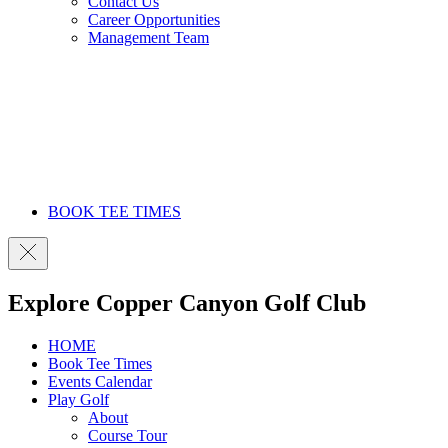
Contact Us
Career Opportunities
Management Team
BOOK TEE TIMES
Explore Copper Canyon Golf Club
HOME
Book Tee Times
Events Calendar
Play Golf
About
Course Tour