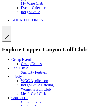
My Wine Club
Events Calendar
Indigo Grille
BOOK TEE TIMES
Explore Copper Canyon Golf Club
Group Events
Group Events
Real Estate
Sun City Festival
Lifestyle
WGC Application
Indigo Grille Catering
Women’s Golf Club
Men’s Golf Club
Contact Us
Guest Survey