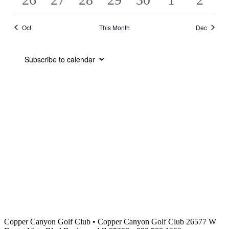
EVENTS
EVENTS
EVENTS
EVENTS
EVENTS
EVENTS
EVEN
EVENTS
EVENTS
EVENTS
EVENTS
EVENTS
EVENTS
EVE
Oct
This Month
Dec
Subscribe to calendar
Copper Canyon Golf Club
•
Copper Canyon Golf Club 26577 W