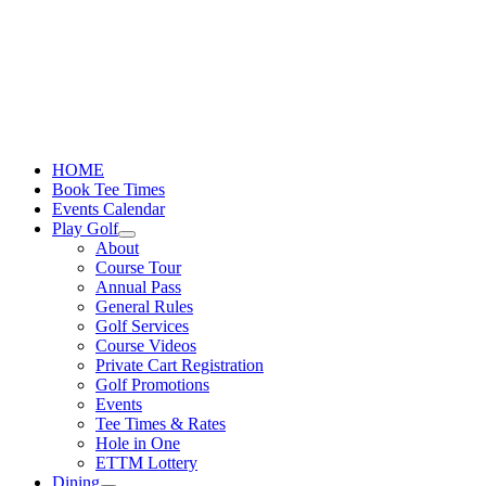
Skip
to
content
HOME
Book Tee Times
Events Calendar
Play Golf
About
Course Tour
Annual Pass
General Rules
Golf Services
Course Videos
Private Cart Registration
Golf Promotions
Events
Tee Times & Rates
Hole in One
ETTM Lottery
Dining