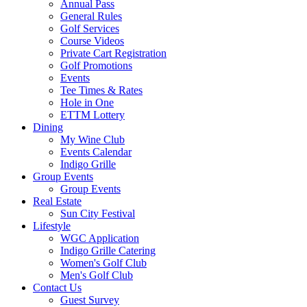
Annual Pass
General Rules
Golf Services
Course Videos
Private Cart Registration
Golf Promotions
Events
Tee Times & Rates
Hole in One
ETTM Lottery
Dining
My Wine Club
Events Calendar
Indigo Grille
Group Events
Group Events
Real Estate
Sun City Festival
Lifestyle
WGC Application
Indigo Grille Catering
Women's Golf Club
Men's Golf Club
Contact Us
Guest Survey