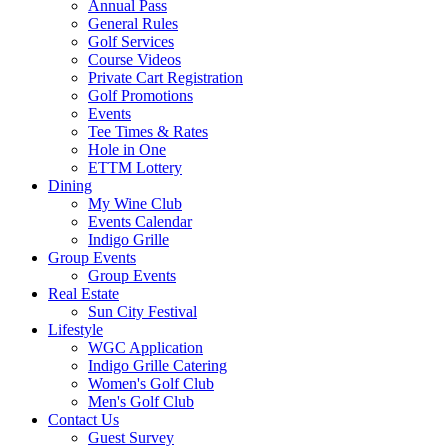
Annual Pass
General Rules
Golf Services
Course Videos
Private Cart Registration
Golf Promotions
Events
Tee Times & Rates
Hole in One
ETTM Lottery
Dining
My Wine Club
Events Calendar
Indigo Grille
Group Events
Group Events
Real Estate
Sun City Festival
Lifestyle
WGC Application
Indigo Grille Catering
Women's Golf Club
Men's Golf Club
Contact Us
Guest Survey