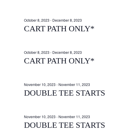
October 8, 2023
-
December 8, 2023
CART PATH ONLY*
October 8, 2023
-
December 8, 2023
CART PATH ONLY*
November 10, 2023
-
November 11, 2023
DOUBLE TEE STARTS
November 10, 2023
-
November 11, 2023
DOUBLE TEE STARTS