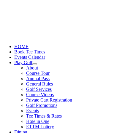
Skip
to
content
HOME
Book Tee Times
Events Calendar
Play Golf
About
Course Tour
Annual Pass
General Rules
Golf Services
Course Videos
Private Cart Registration
Golf Promotions
Events
Tee Times & Rates
Hole in One
ETTM Lottery
Dining