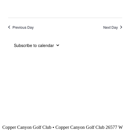
Previous Day
Next Day
Subscribe to calendar
Copper Canyon Golf Club
•
Copper Canyon Golf Club 26577 W