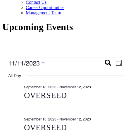
Contact Us
Career Opportunities
Management Team
Upcoming Events
Events
11/11/2023
Events
Even
Search
Day
View
for
Search
Select
Navig
date.
All Day
November
and
11,
Views
September 18, 2023
-
November 12, 2023
2023
Navigati
OVERSEED
September 18, 2023
-
November 12, 2023
OVERSEED