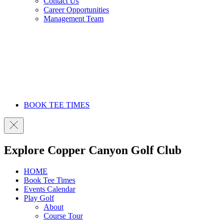
Contact Us
Career Opportunities
Management Team
BOOK TEE TIMES
Explore Copper Canyon Golf Club
HOME
Book Tee Times
Events Calendar
Play Golf
About
Course Tour