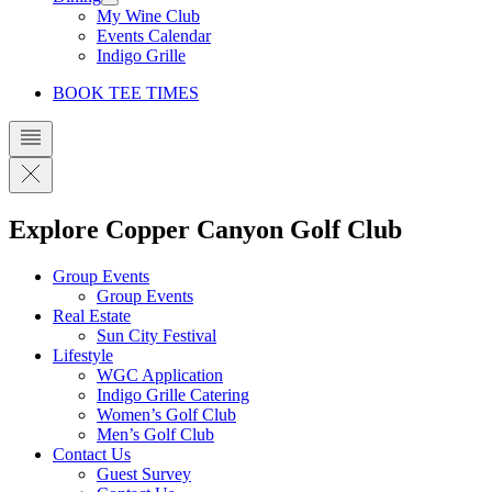
My Wine Club
Events Calendar
Indigo Grille
BOOK TEE TIMES
Explore Copper Canyon Golf Club
Group Events
Group Events
Real Estate
Sun City Festival
Lifestyle
WGC Application
Indigo Grille Catering
Women’s Golf Club
Men’s Golf Club
Contact Us
Guest Survey