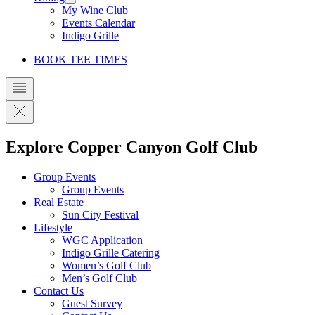
My Wine Club
Events Calendar
Indigo Grille
BOOK TEE TIMES
Explore Copper Canyon Golf Club
Group Events
Group Events
Real Estate
Sun City Festival
Lifestyle
WGC Application
Indigo Grille Catering
Women’s Golf Club
Men’s Golf Club
Contact Us
Guest Survey