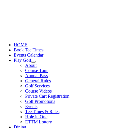
Skip
to
content
HOME
Book Tee Times
Events Calendar
Play Golf
About
Course Tour
Annual Pass
General Rules
Golf Services
Course Videos
Private Cart Registration
Golf Promotions
Events
Tee Times & Rates
Hole in One
ETTM Lottery
Dining