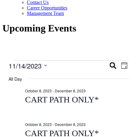
Contact Us
Career Opportunities
Management Team
Upcoming Events
Events
11/14/2023
Events
Even
Search
Day
View
for
Search
Select
Navig
date.
All Day
November
and
14,
Views
October 8, 2023
-
December 8, 2023
2023
Navigati
CART PATH ONLY*
October 8, 2023
-
December 8, 2023
CART PATH ONLY*