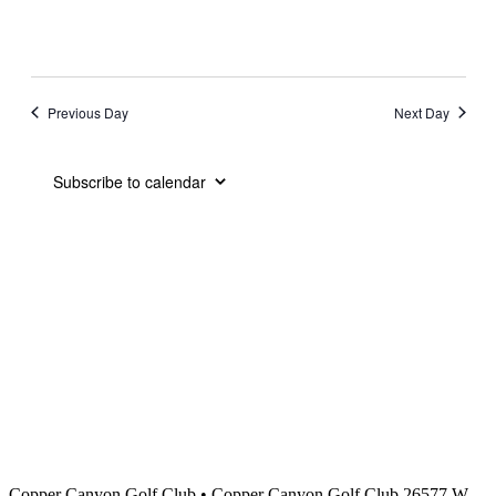
Previous Day
Next Day
Subscribe to calendar
Copper Canyon Golf Club
•
Copper Canyon Golf Club 26577 W