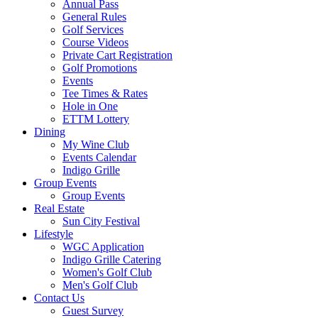
Annual Pass
General Rules
Golf Services
Course Videos
Private Cart Registration
Golf Promotions
Events
Tee Times & Rates
Hole in One
ETTM Lottery
Dining
My Wine Club
Events Calendar
Indigo Grille
Group Events
Group Events
Real Estate
Sun City Festival
Lifestyle
WGC Application
Indigo Grille Catering
Women's Golf Club
Men's Golf Club
Contact Us
Guest Survey