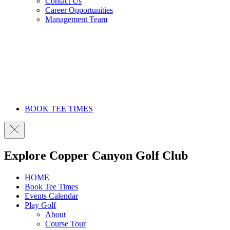
Contact Us
Career Opportunities
Management Team
BOOK TEE TIMES
Explore Copper Canyon Golf Club
HOME
Book Tee Times
Events Calendar
Play Golf
About
Course Tour