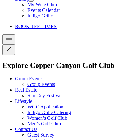
My Wine Club
Events Calendar
Indigo Grille
BOOK TEE TIMES
Explore Copper Canyon Golf Club
Group Events
Group Events
Real Estate
Sun City Festival
Lifestyle
WGC Application
Indigo Grille Catering
Women’s Golf Club
Men’s Golf Club
Contact Us
Guest Survey