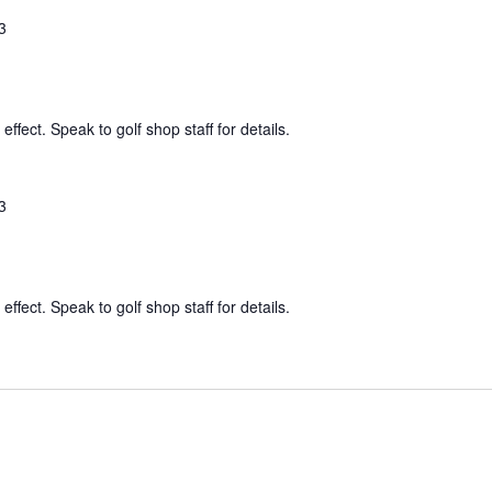
3
effect. Speak to golf shop staff for details.
3
effect. Speak to golf shop staff for details.