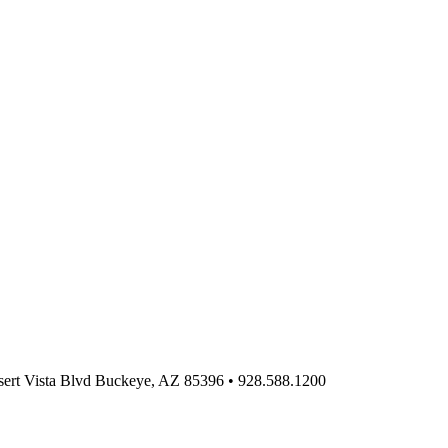
ert Vista Blvd Buckeye, AZ 85396
•
928.588.1200