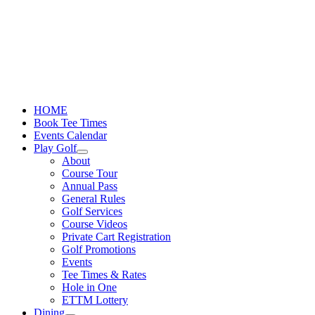
Skip
to
content
HOME
Book Tee Times
Events Calendar
Play Golf
About
Course Tour
Annual Pass
General Rules
Golf Services
Course Videos
Private Cart Registration
Golf Promotions
Events
Tee Times & Rates
Hole in One
ETTM Lottery
Dining