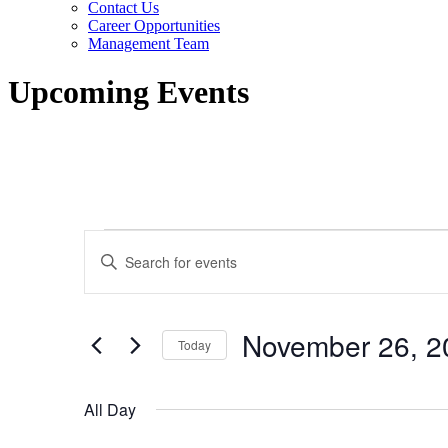
Contact Us
Career Opportunities
Management Team
Upcoming Events
Events
Events
Enter
for
Search
Keyword.
Search
November
and
for
26,
Views
Events
November 26, 2
by
Today
2023
Navigation
Keyword.
Select
date.
All Day