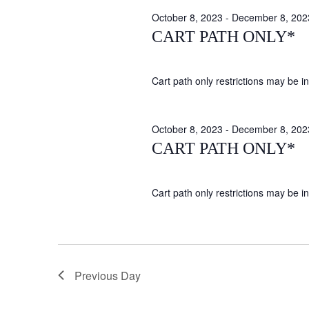
October 8, 2023
-
December 8, 202
CART PATH ONLY*
Cart path only restrictions may be in 
October 8, 2023
-
December 8, 202
CART PATH ONLY*
Cart path only restrictions may be in 
Previous Day