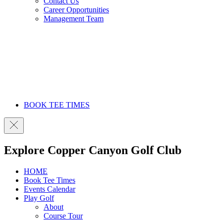
Contact Us
Career Opportunities
Management Team
BOOK TEE TIMES
Explore Copper Canyon Golf Club
HOME
Book Tee Times
Events Calendar
Play Golf
About
Course Tour