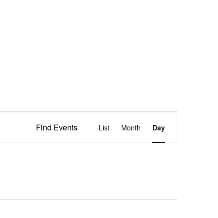
Event
Find Events
List
Month
Views
Day
Navigation