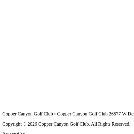
Copper Canyon Golf Club
•
Copper Canyon Golf Club 26577 W Des
Copyright © 2026 Copper Canyon Golf Club. All Rights Reserved.