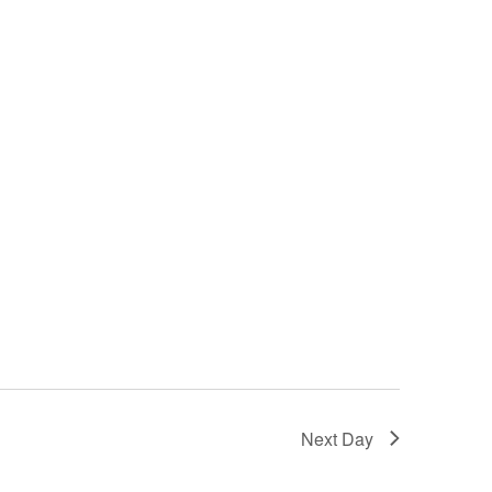
Next Day