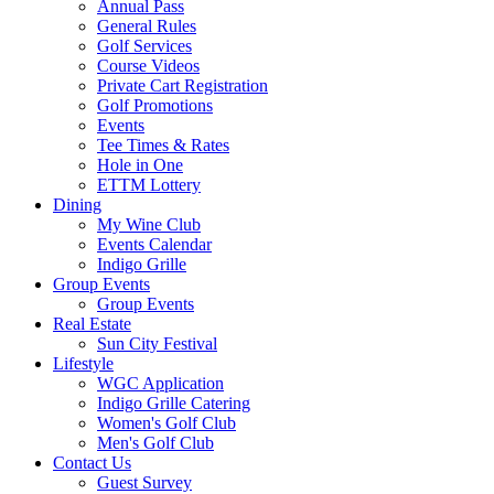
Annual Pass
General Rules
Golf Services
Course Videos
Private Cart Registration
Golf Promotions
Events
Tee Times & Rates
Hole in One
ETTM Lottery
Dining
My Wine Club
Events Calendar
Indigo Grille
Group Events
Group Events
Real Estate
Sun City Festival
Lifestyle
WGC Application
Indigo Grille Catering
Women's Golf Club
Men's Golf Club
Contact Us
Guest Survey