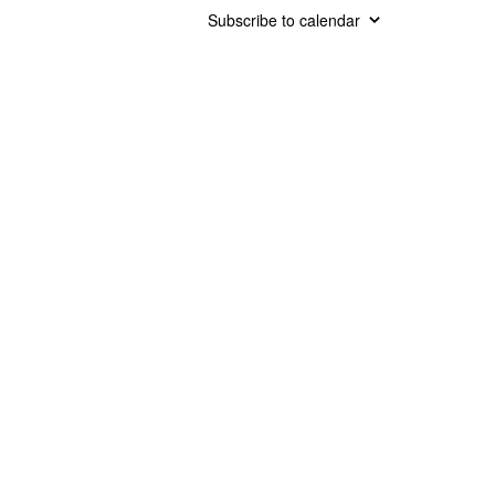
Subscribe to calendar