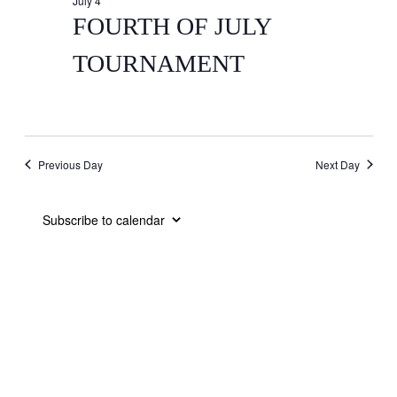
July 4
FOURTH OF JULY
TOURNAMENT
Previous Day
Next Day
Subscribe to calendar