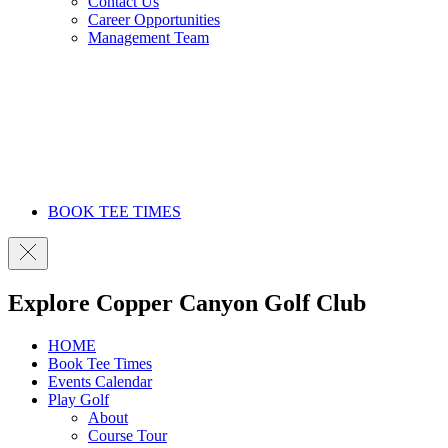
Contact Us
Career Opportunities
Management Team
BOOK TEE TIMES
Explore Copper Canyon Golf Club
HOME
Book Tee Times
Events Calendar
Play Golf
About
Course Tour