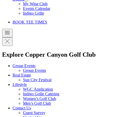
My Wine Club
Events Calendar
Indigo Grille
BOOK TEE TIMES
Explore Copper Canyon Golf Club
Group Events
Group Events
Real Estate
Sun City Festival
Lifestyle
WGC Application
Indigo Grille Catering
Women’s Golf Club
Men’s Golf Club
Contact Us
Guest Survey